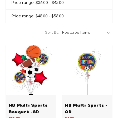
Price range: $36.00 - $45.00
Price range: $45.00 - $55.00
Sort By:
HB Multi Sports
HB Multi Sports -
Bouquet -CD
CD
$55.00
$7.00