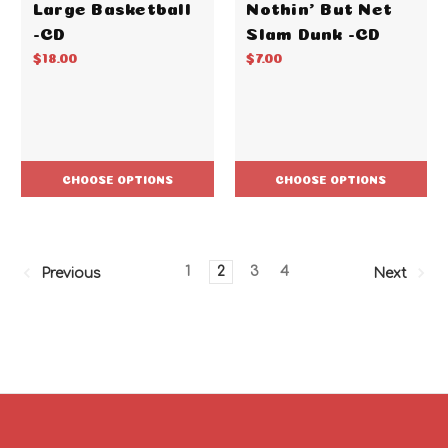
Large Basketball
Nothin' But Net
-CD
Slam Dunk -CD
$18.00
$7.00
CHOOSE OPTIONS
CHOOSE OPTIONS
1
2
3
4
Previous
Next