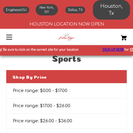
Houston,
New York,
Engelwood,NJ
Dallas, TX
NY
Tx
HOUSTON LOCATION NOW OPEN
Be sure to click on the correct site for your location
SIGN UP NOW
for
10%
o
Sports
Shop By Price
Price range: $0.00 - $17.00
Price range: $17.00 - $26.00
Price range: $26.00 - $36.00