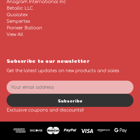
Anagram International Inc
Betallic LLC
Qualatex
Sempertex
Pioneer Balloon
View All
Subscribe to our newsletter
Get the latest updates on new products and sales
E
m
a
Subscribe
i
l
Exclusive coupons and discounts!!
A
d
d
r