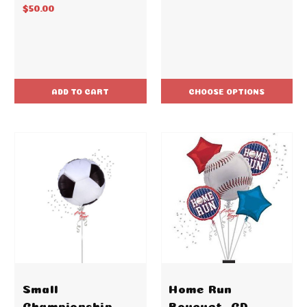
$50.00
ADD TO CART
CHOOSE OPTIONS
Small
Home Run
Championship
Bouquet -CD