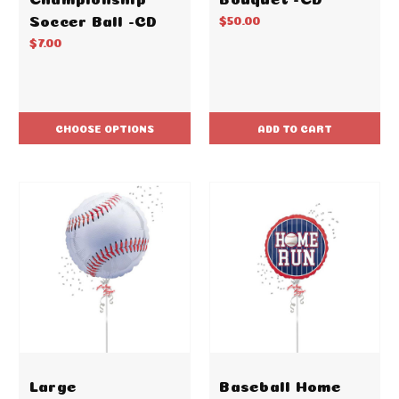
Soccer Ball -CD
$50.00
$7.00
CHOOSE OPTIONS
ADD TO CART
Large
Baseball Home