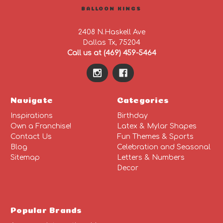
BALLOON KINGS
2408 N.Haskell Ave
Dallas Tx, 75204
Call us at (469) 459-5464
Navigate
Categories
Inspirations
Birthday
Own a Franchise!
Latex & Mylar Shapes
Contact Us
Fun Themes & Sports
Blog
Celebration and Seasonal
Sitemap
Letters & Numbers
Decor
Popular Brands