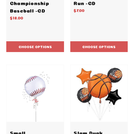
Championship
Run -CD
Baseball -CD
$7.00
$18.00
CHOOSE OPTIONS
CHOOSE OPTIONS
Small
Slam Dunk