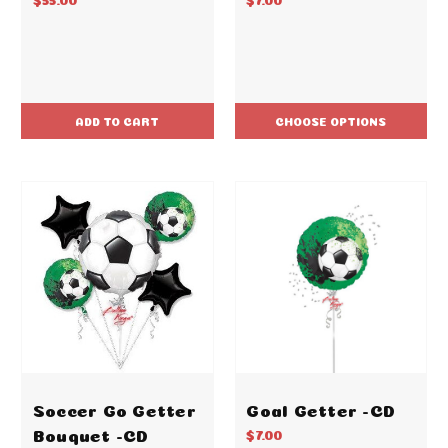
ADD TO CART
CHOOSE OPTIONS
Soccer Go Getter
Goal Getter -CD
Bouquet -CD
$7.00