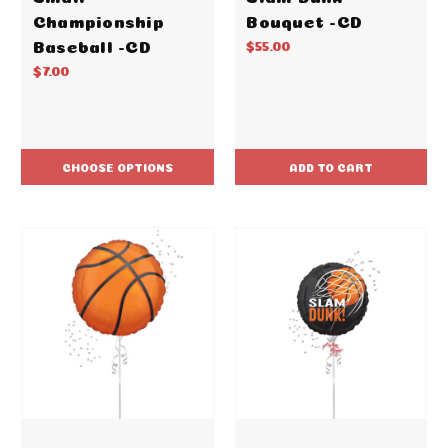
Championship
Bouquet -CD
Baseball -CD
$55.00
$7.00
CHOOSE OPTIONS
ADD TO CART