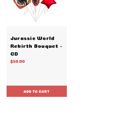
Jurassic World
Rebirth Bouquet -
CD
$50.00
ADD TO CART