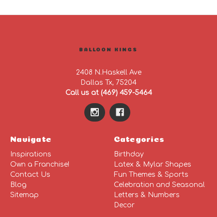
BALLOON KINGS
2408 N.Haskell Ave
Dallas Tx, 75204
Call us at (469) 459-5464
Navigate
Categories
Inspirations
Birthday
Own a Franchise!
Latex & Mylar Shapes
Contact Us
Fun Themes & Sports
Blog
Celebration and Seasonal
Sitemap
Letters & Numbers
Decor