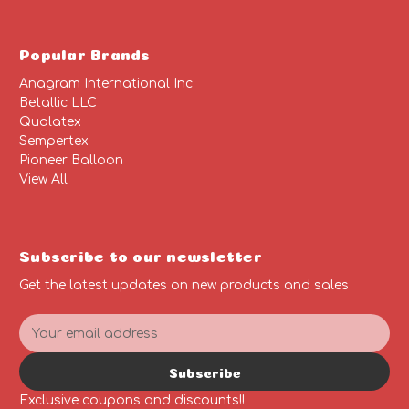
Popular Brands
Anagram International Inc
Betallic LLC
Qualatex
Sempertex
Pioneer Balloon
View All
Subscribe to our newsletter
Get the latest updates on new products and sales
E
m
a
Subscribe
i
l
Exclusive coupons and discounts!!