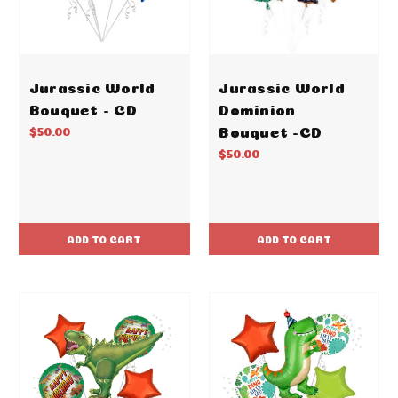
Jurassic World
Jurassic World
Bouquet - CD
Dominion
Bouquet -CD
$50.00
$50.00
ADD TO CART
ADD TO CART