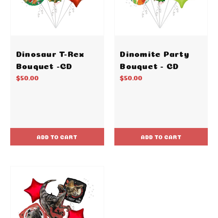
Dinosaur T-Rex
Dinomite Party
Bouquet -CD
Bouquet - CD
$50.00
$50.00
ADD TO CART
ADD TO CART