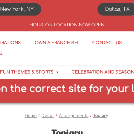
New York, NY
Dallas, TX
HOUSTON LOCATION NOW OPEN
PIRATIONS
OWN A FRANCHISE!
CONTACT US
G
FUN THEMES & SPORTS
CELEBRATION AND SEASO
the correct site for your lo
Home
Decor
Arrangements
Topiary
Topiary