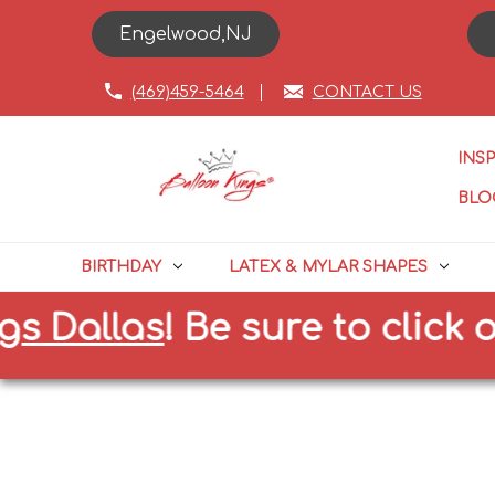
Engelwood,NJ
(469)459-5464
CONTACT US
INS
BLO
BIRTHDAY
LATEX & MYLAR SHAPES
 Dallas
!
Be sure to click on 