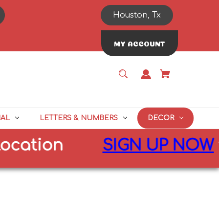
Houston, Tx
MY ACCOUNT
NAL
LETTERS & NUMBERS
DECOR
cation
SIGN UP NOW
fo