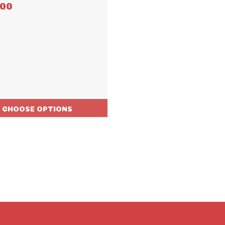
.00
CHOOSE OPTIONS