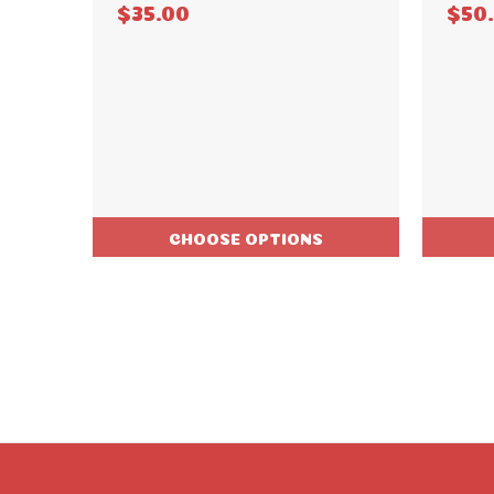
$35.00
$50
CHOOSE OPTIONS