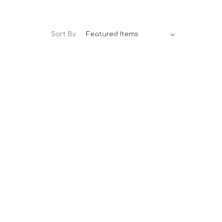
Sort By: