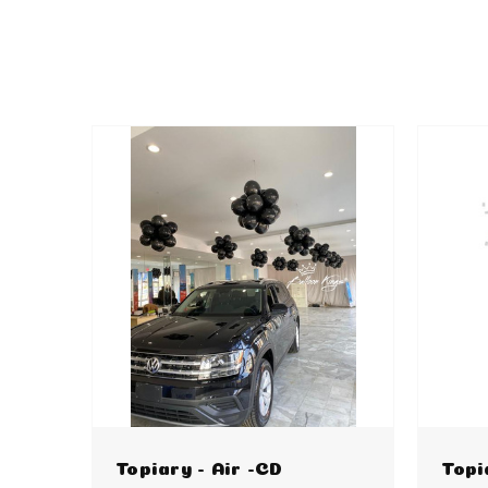
Topiary - Air -CD
Topi