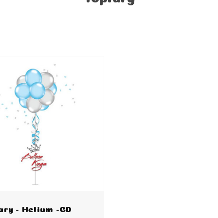
ary - Helium -CD