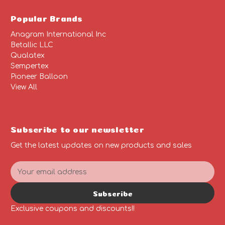
Popular Brands
Anagram International Inc
Betallic LLC
Qualatex
Sempertex
Pioneer Balloon
View All
Subscribe to our newsletter
Get the latest updates on new products and sales
E
m
a
Subscribe
i
l
Exclusive coupons and discounts!!
A