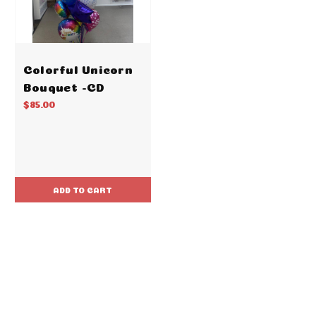
Colorful Unicorn
Bouquet -CD
$85.00
ADD TO CART