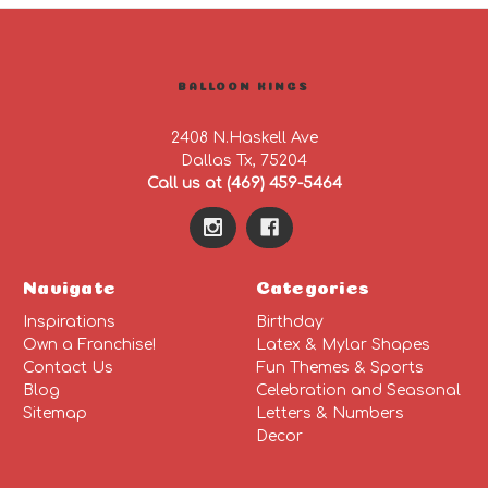
BALLOON KINGS
2408 N.Haskell Ave
Dallas Tx, 75204
Call us at (469) 459-5464
Navigate
Categories
Inspirations
Birthday
Own a Franchise!
Latex & Mylar Shapes
Contact Us
Fun Themes & Sports
Blog
Celebration and Seasonal
Sitemap
Letters & Numbers
Decor