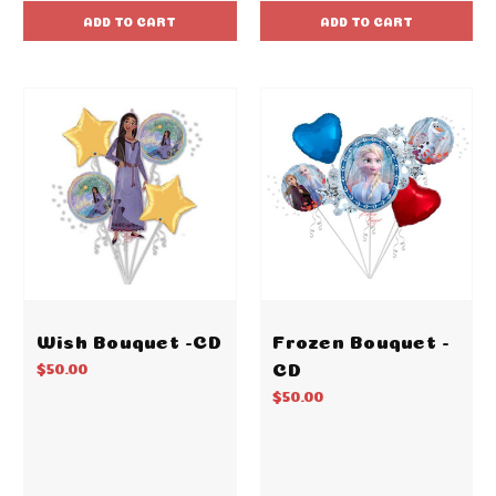
ADD TO CART
ADD TO CART
Wish Bouquet -CD
Frozen Bouquet -
CD
$50.00
$50.00