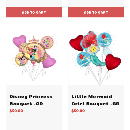
ADD TO CART
ADD TO CART
Disney Princess
Little Mermaid
Bouquet -CD
Ariel Bouquet -CD
$50.00
$50.00