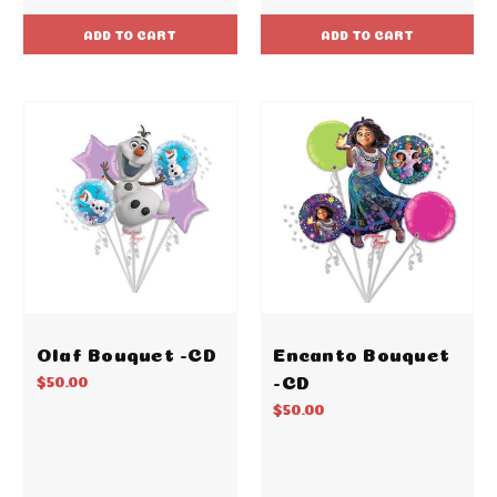
ADD TO CART
ADD TO CART
Olaf Bouquet -CD
Encanto Bouquet
-CD
$50.00
$50.00