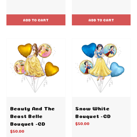
ADD TO CART
ADD TO CART
Beauty And The
Snow White
Beast Belle
Bouquet -CD
Bouquet -CD
$50.00
$50.00