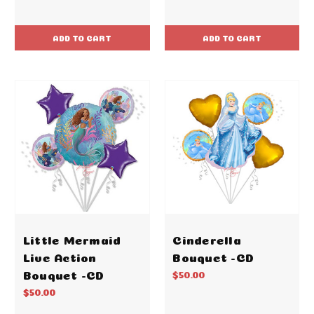
ADD TO CART
ADD TO CART
Little Mermaid
Cinderella
Live Action
Bouquet -CD
Bouquet -CD
$50.00
$50.00