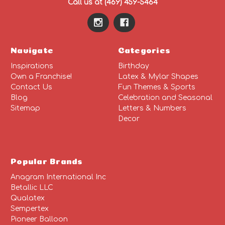
Call us at (469) 459-5464
Navigate
Categories
Inspirations
Birthday
Own a Franchise!
Latex & Mylar Shapes
Contact Us
Fun Themes & Sports
Blog
Celebration and Seasonal
Sitemap
Letters & Numbers
Decor
Popular Brands
Anagram International Inc
Betallic LLC
Qualatex
Sempertex
Pioneer Balloon