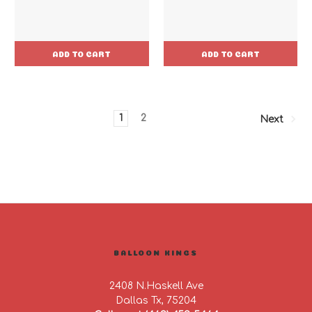
ADD TO CART
ADD TO CART
1
2
Next
BALLOON KINGS
2408 N.Haskell Ave
Dallas Tx, 75204