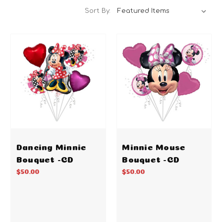
Sort By:
Dancing Minnie
Minnie Mouse
Bouquet -CD
Bouquet -CD
$50.00
$50.00