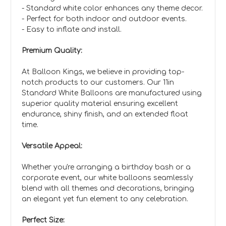
- Standard white color enhances any theme decor.
- Perfect for both indoor and outdoor events.
- Easy to inflate and install.
Premium Quality:
At Balloon Kings, we believe in providing top-
notch products to our customers. Our 11in
Standard White Balloons are manufactured using
superior quality material ensuring excellent
endurance, shiny finish, and an extended float
time.
Versatile Appeal:
Whether you're arranging a birthday bash or a
corporate event, our white balloons seamlessly
blend with all themes and decorations, bringing
an elegant yet fun element to any celebration.
Perfect Size: