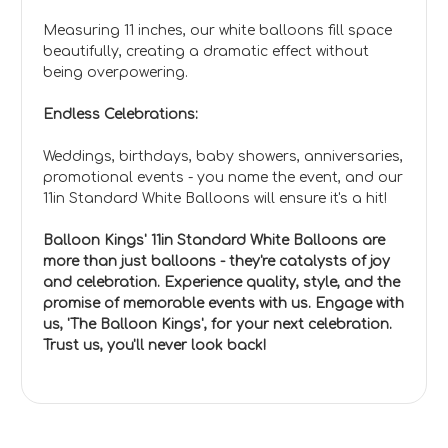
Measuring 11 inches, our white balloons fill space
beautifully, creating a dramatic effect without
being overpowering.
Endless Celebrations:
Weddings, birthdays, baby showers, anniversaries,
promotional events - you name the event, and our
11in Standard White Balloons will ensure it's a hit!
Balloon Kings' 11in Standard White Balloons are
more than just balloons - they're catalysts of joy
and celebration. Experience quality, style, and the
promise of memorable events with us. Engage with
us, 'The Balloon Kings', for your next celebration.
Trust us, you'll never look back!