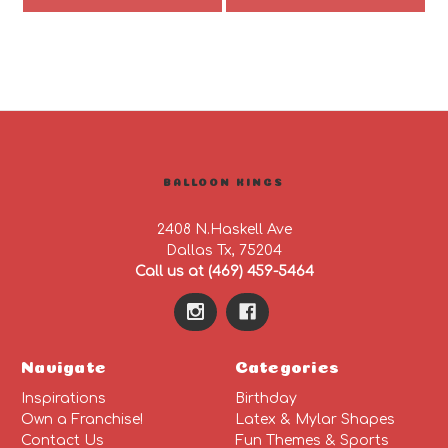
BALLOON KINGS
2408 N.Haskell Ave
Dallas Tx, 75204
Call us at (469) 459-5464
Navigate
Categories
Inspirations
Birthday
Own a Franchise!
Latex & Mylar Shapes
Contact Us
Fun Themes & Sports