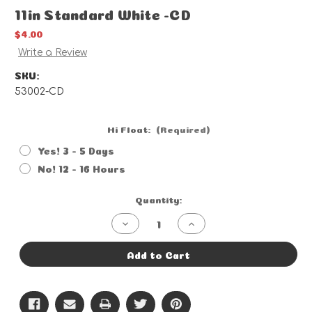
11in Standard White -CD
$4.00
Write a Review
SKU:
53002-CD
Hi Float:
(Required)
Yes! 3 - 5 Days
No! 12 - 16 Hours
Current
Quantity:
Stock:
Decrease
Increase
Quantity
Quantity
of
of
11in
11in
Add to Cart
Standard
Standard
White
White
-
-
CD
CD