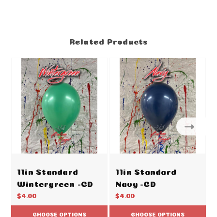
Related Products
11in Standard
11in Standard
Wintergreen -CD
Navy -CD
$4.00
$4.00
CHOOSE OPTIONS
CHOOSE OPTIONS