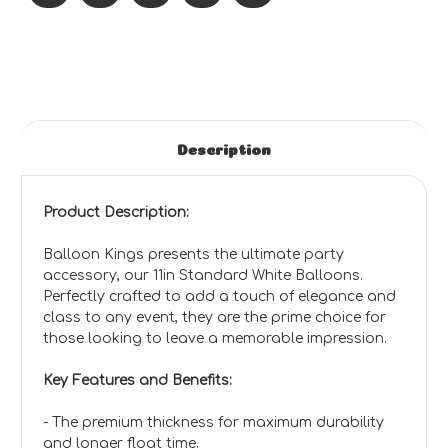
Description
Product Description:
Balloon Kings presents the ultimate party
accessory, our 11in Standard White Balloons.
Perfectly crafted to add a touch of elegance and
class to any event, they are the prime choice for
those looking to leave a memorable impression.
Key Features and Benefits:
- The premium thickness for maximum durability
and longer float time.