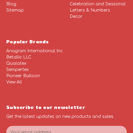
Blog
Celebration and Seasonal
Sitemap
Letters & Numbers
Decor
Popular Brands
Anagram International Inc
Betallic LLC
Qualatex
Sempertex
Pioneer Balloon
View All
Subscribe to our newsletter
Get the latest updates on new products and sales
E