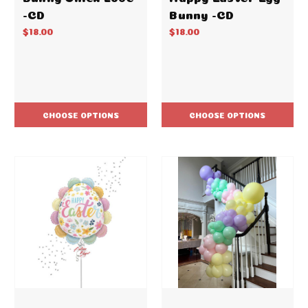
-CD
Bunny -CD
$18.00
$18.00
CHOOSE OPTIONS
CHOOSE OPTIONS