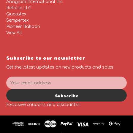
Anagram International Inc
Betallic LLC
Qualatex
Sempertex
Pioneer Balloon
View All
Subscribe to our newsletter
Get the latest updates on new products and sales
E
m
a
Subscribe
i
l
Exclusive coupons and discounts!!
A
d
d
r