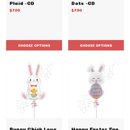
Plaid -CD
Dots -CD
$7.00
$7.00
CHOOSE OPTIONS
CHOOSE OPTIONS
Bunny Chick Love
Happy Easter Egg