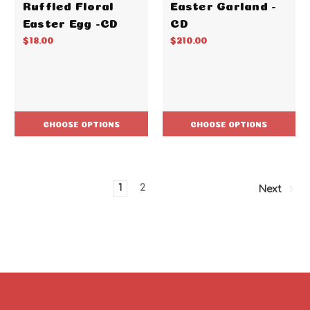
Ruffled Floral
Easter Garland -
Easter Egg -CD
CD
$18.00
$210.00
CHOOSE OPTIONS
CHOOSE OPTIONS
1
2
Next