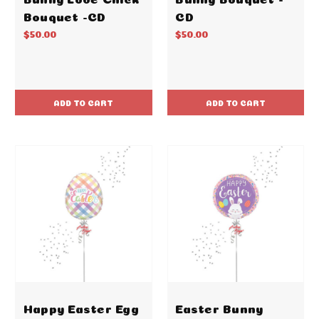
Bouquet -CD
CD
$50.00
$50.00
ADD TO CART
ADD TO CART
Happy Easter Egg
Easter Bunny