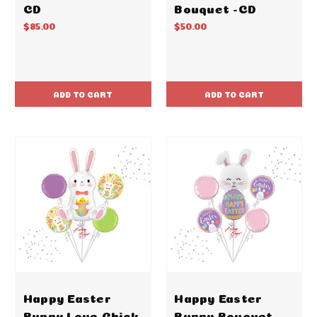
CD
Bouquet -CD
$85.00
$50.00
ADD TO CART
ADD TO CART
Happy Easter
Happy Easter
Bunny Love Chick
Bunny Bouquet -