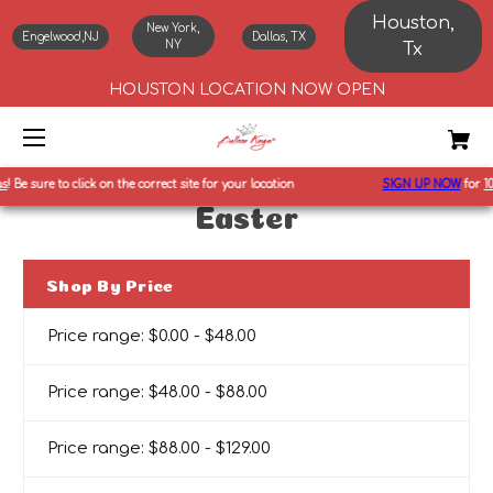
Houston,
New York,
Engelwood,NJ
Dallas, TX
NY
Tx
HOUSTON LOCATION NOW OPEN
Be sure to click on the correct site for your location
SIGN UP NOW
for
10%
Easter
Shop By Price
Price range: $0.00 - $48.00
Price range: $48.00 - $88.00
Price range: $88.00 - $129.00