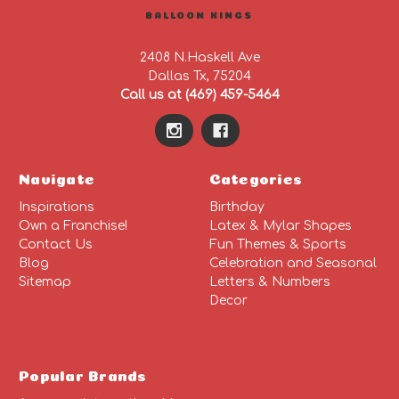
BALLOON KINGS
2408 N.Haskell Ave
Dallas Tx, 75204
Call us at (469) 459-5464
Navigate
Categories
Inspirations
Birthday
Own a Franchise!
Latex & Mylar Shapes
Contact Us
Fun Themes & Sports
Blog
Celebration and Seasonal
Sitemap
Letters & Numbers
Decor
Popular Brands