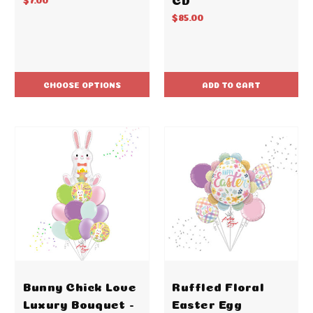
$85.00
CHOOSE OPTIONS
ADD TO CART
Bunny Chick Love
Ruffled Floral
Luxury Bouquet -
Easter Egg