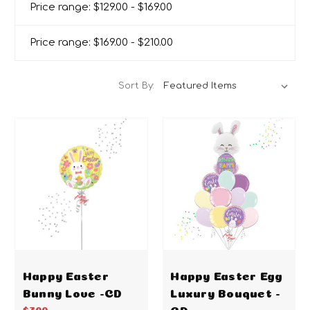
Price range: $129.00 - $169.00
Price range: $169.00 - $210.00
Sort By:
Happy Easter
Happy Easter Egg
Bunny Love -CD
Luxury Bouquet -
CD
$7.00