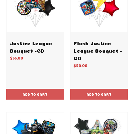
Justice League
Flash Justice
Bouquet -CD
League Bouquet -
CD
$55.00
$50.00
ADD TO CART
ADD TO CART