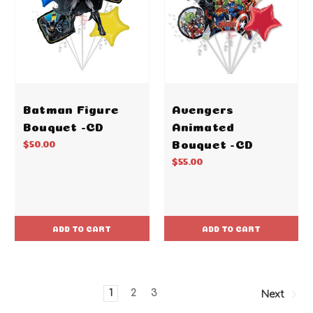
Batman Figure
Avengers
Bouquet -CD
Animated
Bouquet -CD
$50.00
$55.00
ADD TO CART
ADD TO CART
1
2
3
Next