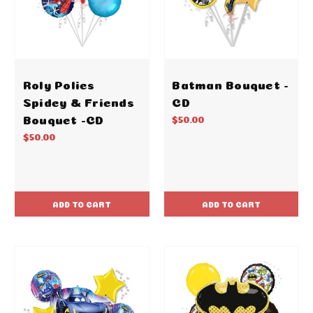
Roly Polies
Batman Bouquet -
Spidey & Friends
CD
Bouquet -CD
$50.00
$50.00
ADD TO CART
ADD TO CART