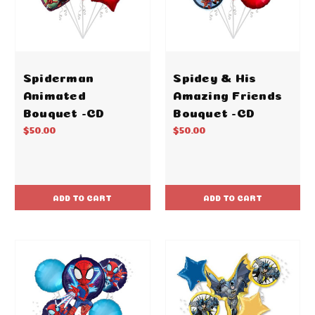
Spiderman
Spidey & His
Animated
Amazing Friends
Bouquet -CD
Bouquet -CD
$50.00
$50.00
ADD TO CART
ADD TO CART