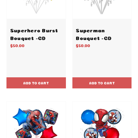
Superhero Burst
Superman
Bouquet -CD
Bouquet -CD
$50.00
$50.00
ADD TO CART
ADD TO CART