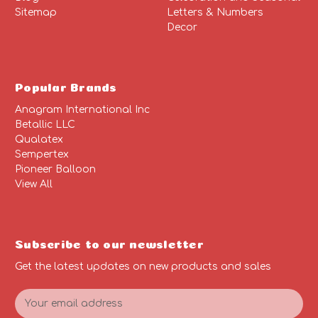
Sitemap
Letters & Numbers
Decor
Popular Brands
Anagram International Inc
Betallic LLC
Qualatex
Sempertex
Pioneer Balloon
View All
Subscribe to our newsletter
Get the latest updates on new products and sales
E
m