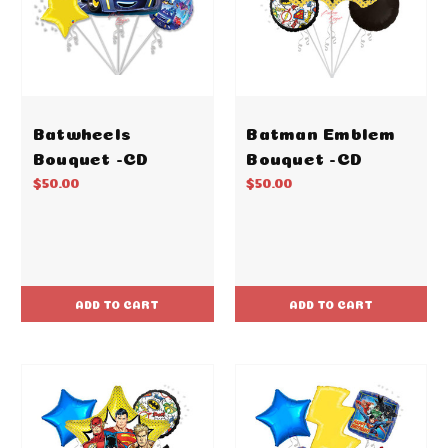
Batwheels
Batman Emblem
Bouquet -CD
Bouquet -CD
$50.00
$50.00
ADD TO CART
ADD TO CART