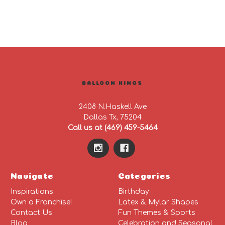
BALLOON KINGS
2408 N.Haskell Ave
Dallas Tx, 75204
Call us at (469) 459-5464
Navigate
Categories
Inspirations
Birthday
Own a Franchise!
Latex & Mylar Shapes
Contact Us
Fun Themes & Sports
Blog
Celebration and Seasonal