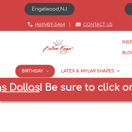
Engelwood,NJ
(469)459-5464
CONTACT US
INS
BLO
BIRTHDAY
LATEX & MYLAR SHAPES
las
!
Be sure to click on the 