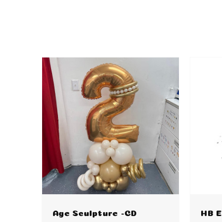
Age Sculpture -CD
HB E