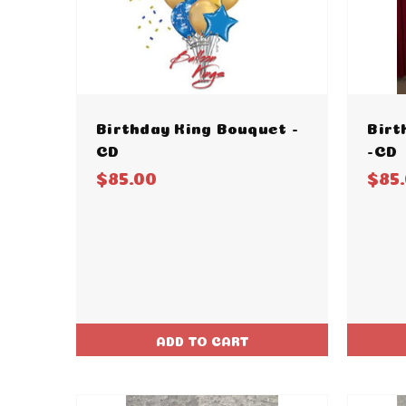
Birthday King Bouquet -
Birt
CD
-CD
$85.00
$85
ADD TO CART