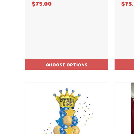
$75.00
$75
CHOOSE OPTIONS