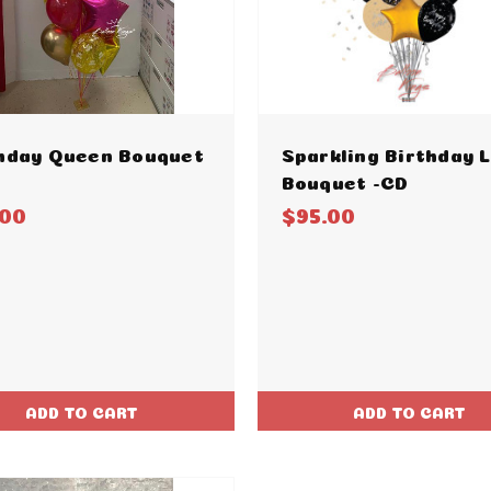
hday Queen Bouquet
Sparkling Birthday 
Bouquet -CD
.00
$95.00
ADD TO CART
ADD TO CART