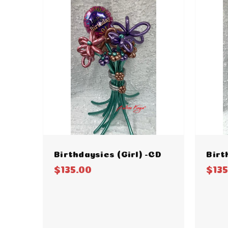
Birthdaysies (Girl) -CD
Birt
$135.00
$135