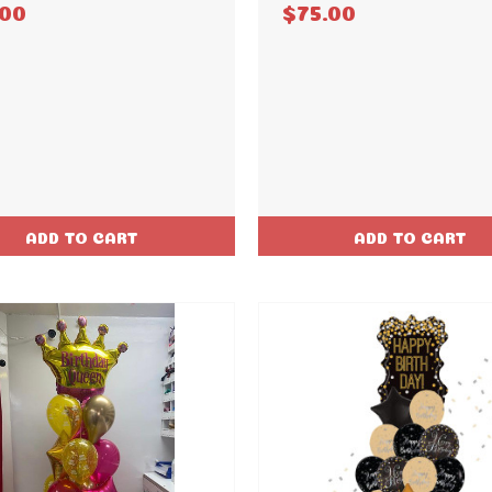
.00
$75.00
ADD TO CART
ADD TO CART