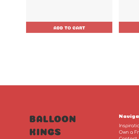
ADD TO CART
Naviga
BALLOON
Inspirati
KINGS
Own a Fr
Contact