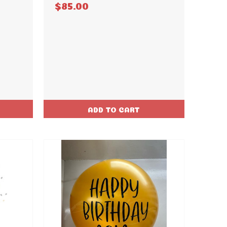
$85.00
ADD TO CART