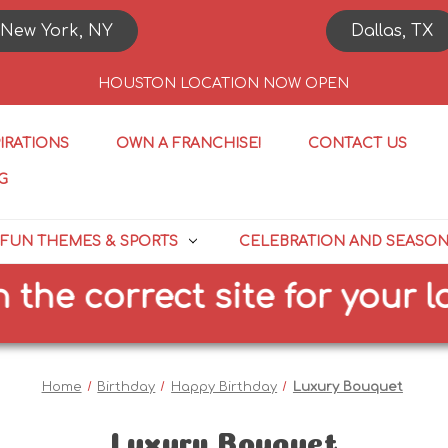
New York, NY
Dallas, TX
HOUSTON LOCATION NOW OPEN
PIRATIONS
OWN A FRANCHISE!
CONTACT US
G
FUN THEMES & SPORTS
CELEBRATION AND SEASO
correct site for your locati
Home
Birthday
Happy Birthday
Luxury Bouquet
Luxury Bouquet