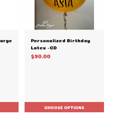
Large
Personalized Birthday
Latex -CD
$90.00
CHOOSE OPTIONS