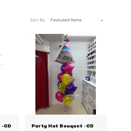
Sort By:
 -CD
Party Hat Bouquet -CD