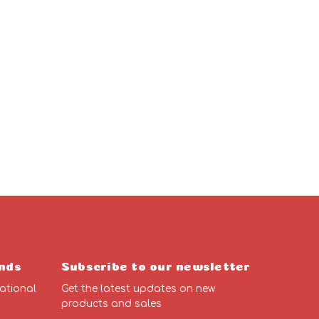
nds
Subscribe to our newsletter
ational
Get the latest updates on new
products and sales