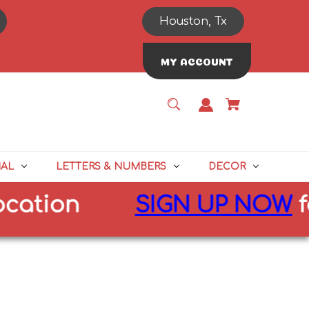
Houston, Tx
MY ACCOUNT
NAL
LETTERS & NUMBERS
DECOR
on
SIGN UP NOW
for
10