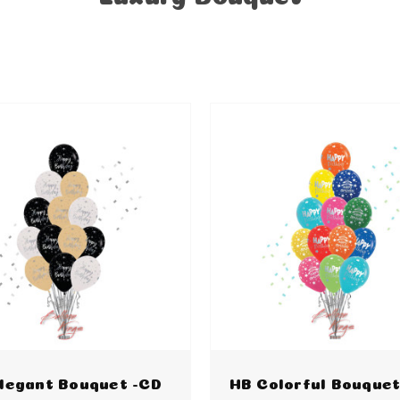
legant Bouquet -CD
HB Colorful Bouquet