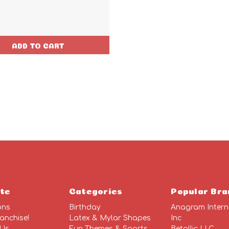
ADD TO CART
te
Categories
Popular Bra
ons
Birthday
Anagram Intern
anchise!
Latex & Mylar Shapes
Inc
 Us
Fun Themes & Sports
Betallic LLC