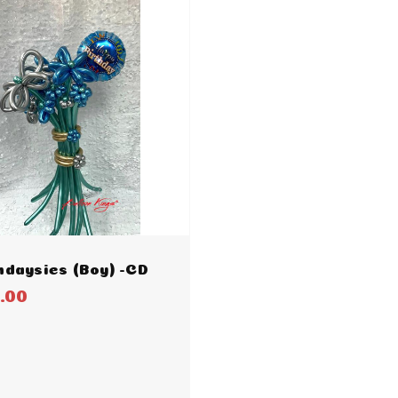
hdaysies (Boy) -CD
.00