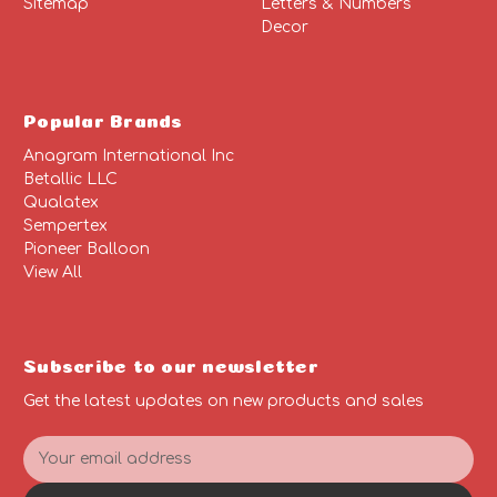
Sitemap
Letters & Numbers
Decor
Popular Brands
Anagram International Inc
Betallic LLC
Qualatex
Sempertex
Pioneer Balloon
View All
Subscribe to our newsletter
Get the latest updates on new products and sales
E
m
a