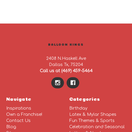
BALLOON KINGS
2408 N.Haskell Ave
Dallas Tx, 75204
Call us at (469) 459-5464
Navigate
Categories
Inspirations
Birthday
Own a Franchise!
Latex & Mylar Shapes
Contact Us
Fun Themes & Sports
Blog
Celebration and Seasonal