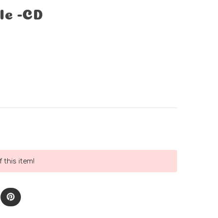
le -CD
 this item!