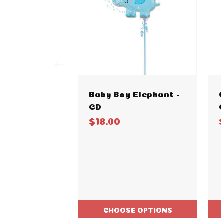
Baby Boy Elephant -
CD
$18.00
CHOOSE OPTIONS