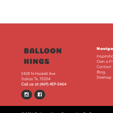
Naviga
BALLOON
Inspirati
KINGS
Own a Fr
Contact
Blog
2408 N.Haskell Ave
Sitemap
Dallas Tx, 75204
Call us at (469) 459-5464