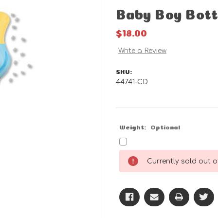
Baby Boy Bott
$18.00
Write a Review
SKU:
44741-CD
Weight:
Optional
Current
Currently sold out of
Stock: