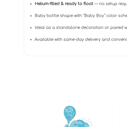
Helium-filled & ready to float
— no setup requ
Baby bottle shape with “Baby Boy” color sche
Ideal as a standalone decoration or paired wi
Available with same-day delivery and conveni