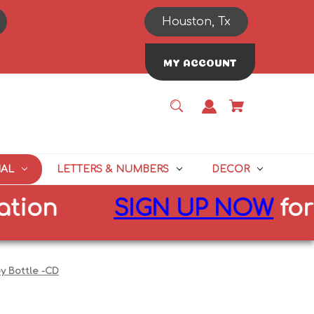
Houston, Tx
MY ACCOUNT
NAL
LETTERS & NUMBERS
DECOR
n
SIGN UP NOW
for
10%
y Bottle -CD