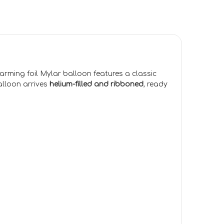
arming foil Mylar balloon features a classic
alloon arrives
helium-filled and ribboned
, ready