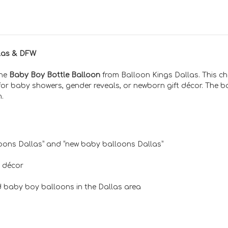
llas & DFW
the
Baby Boy Bottle Balloon
from Balloon Kings Dallas. This ch
for baby showers, gender reveals, or newborn gift décor. The b
n.
oons Dallas” and “new baby balloons Dallas”
 décor
 baby boy balloons in the Dallas area