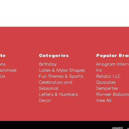
te
Categories
Popular Bra
ons
Birthday
Anagram Intern
anchise!
Latex & Mylar Shapes
Inc
 Us
Fun Themes & Sports
Betallic LLC
Celebration and
Qualatex
Seasonal
Sempertex
Letters & Numbers
Pioneer Balloo
Decor
View All