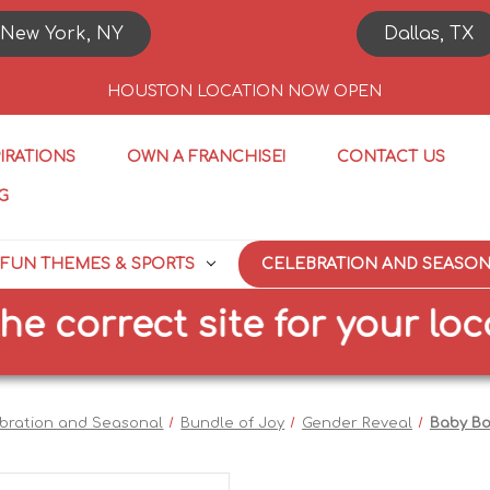
New York, NY
Dallas, TX
HOUSTON LOCATION NOW OPEN
PIRATIONS
OWN A FRANCHISE!
CONTACT US
G
FUN THEMES & SPORTS
CELEBRATION AND SEASO
orrect site for your locatio
bration and Seasonal
Bundle of Joy
Gender Reveal
Baby Bo