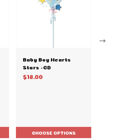
Baby Boy Hearts
Baby Boy Bl
Stars -CD
Watercolor
$18.00
$18.00
CHOOSE OPTIONS
CHOOSE O