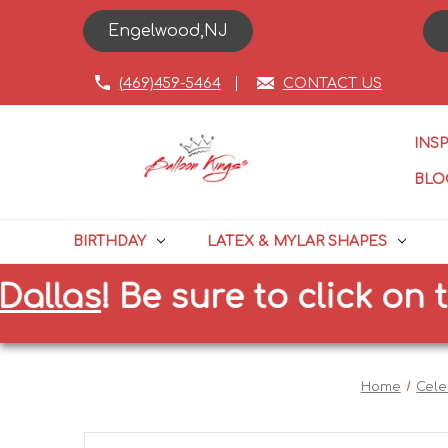
Engelwood,NJ
(469)459-5464
CONTACT US
INS
BLO
BIRTHDAY
LATEX & MYLAR SHAPES
as
!
Be sure to click on the c
Home
Cele