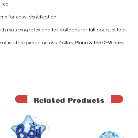
ired
me for easy identification
th matching latex and foil balloons for full bouquet look
ent in-store pickup across
Dallas, Plano & the DFW area
Related Products