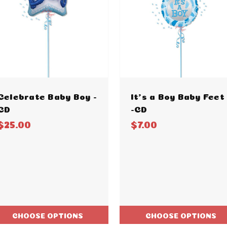
Celebrate Baby Boy -
It's a Boy Baby Feet
CD
-CD
$25.00
$7.00
CHOOSE OPTIONS
CHOOSE OPTIONS