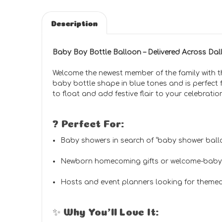
Description
Baby Boy Bottle Balloon – Delivered Across Da
Welcome the newest member of the family with 
baby bottle shape in blue tones and is perfect 
to float and add festive flair to your celebratio
? Perfect For:
Baby showers in search of “baby shower ball
Newborn homecoming gifts or welcome-baby
Hosts and event planners looking for themed
✨ Why You’ll Love It: