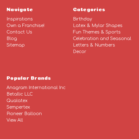
Navigate
Categories
Inspirations
Birthday
Own a Franchise!
Latex & Mylar Shapes
Contact Us
Fun Themes & Sports
Blog
Celebration and Seasonal
Sitemap
Letters & Numbers
Decor
Popular Brands
Anagram International Inc
Betallic LLC
Qualatex
Sempertex
Pioneer Balloon
View All