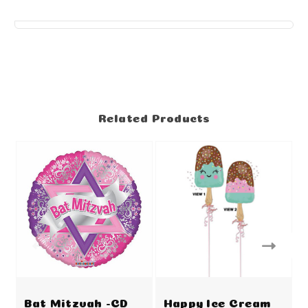
Related Products
Bat Mitzvah -CD
Happy Ice Cream