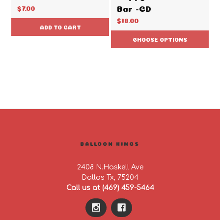
Bar -CD
$7.00
$18.00
ADD TO CART
CHOOSE OPTIONS
BALLOON KINGS
2408 N.Haskell Ave
Dallas Tx, 75204
Call us at (469) 459-5464