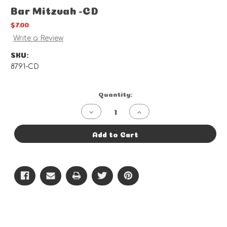
Bar Mitzvah -CD
$7.00
Write a Review
SKU:
8791-CD
Current
Quantity:
Stock:
Decrease
Increase
Quantity
Quantity
of
of
Bar
Bar
Add to Cart
Mitzvah
Mitzvah
-
-
CD
CD