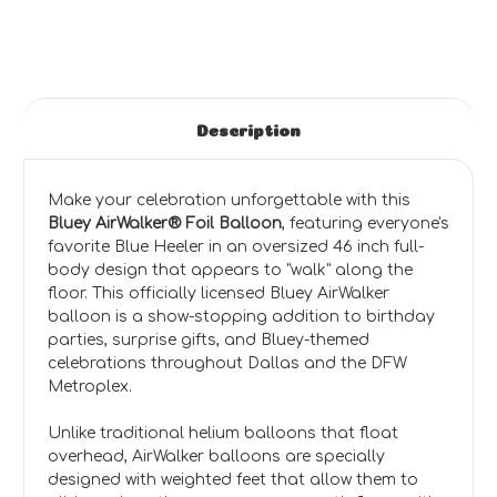
Description
Make your celebration unforgettable with this
Bluey AirWalker® Foil Balloon
, featuring everyone's
favorite Blue Heeler in an oversized 46 inch full-
body design that appears to "walk" along the
floor. This officially licensed Bluey AirWalker
balloon is a show-stopping addition to birthday
parties, surprise gifts, and Bluey-themed
celebrations throughout Dallas and the DFW
Metroplex.
Unlike traditional helium balloons that float
overhead, AirWalker balloons are specially
designed with weighted feet that allow them to