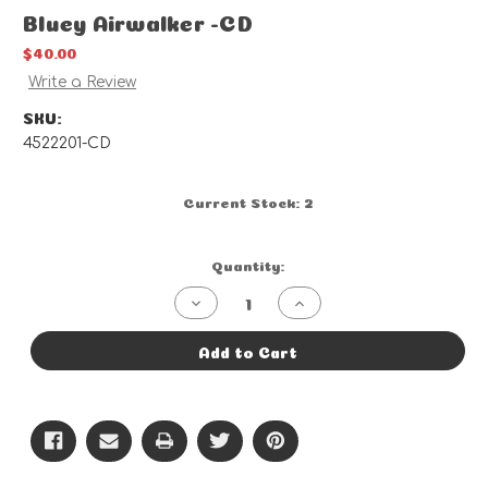
Bluey Airwalker -CD
$40.00
Write a Review
SKU:
4522201-CD
Current Stock:
2
Quantity:
Decrease
Increase
Quantity
Quantity
of
of
Bluey
Bluey
Add to Cart
Airwalker
Airwalker
-
-
CD
CD