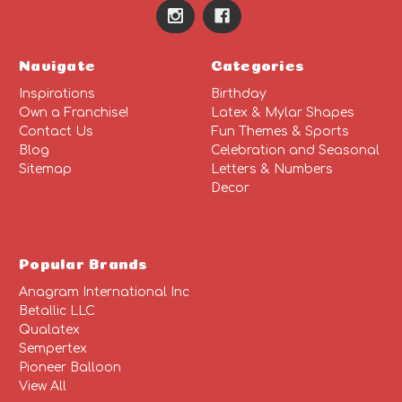
Navigate
Categories
Inspirations
Birthday
Own a Franchise!
Latex & Mylar Shapes
Contact Us
Fun Themes & Sports
Blog
Celebration and Seasonal
Sitemap
Letters & Numbers
Decor
Popular Brands
Anagram International Inc
Betallic LLC
Qualatex
Sempertex
Pioneer Balloon
View All