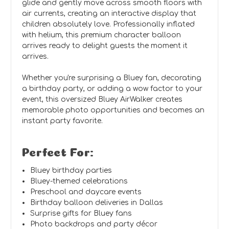
glide and gently move across smooth floors with
air currents, creating an interactive display that
children absolutely love. Professionally inflated
with helium, this premium character balloon
arrives ready to delight guests the moment it
arrives.
Whether you're surprising a Bluey fan, decorating
a birthday party, or adding a wow factor to your
event, this oversized Bluey AirWalker creates
memorable photo opportunities and becomes an
instant party favorite.
Perfect For:
Bluey birthday parties
Bluey-themed celebrations
Preschool and daycare events
Birthday balloon deliveries in Dallas
Surprise gifts for Bluey fans
Photo backdrops and party décor