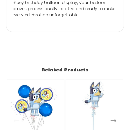
Bluey birthday balloon display, your balloon
arrives professionally inflated and ready to make
every celebration unforgettable.
Related Products