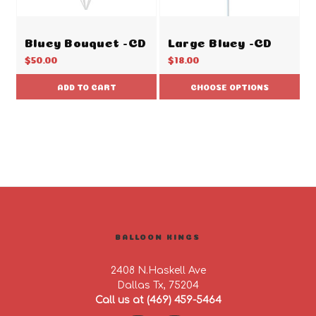
Bluey Bouquet -CD
Large Bluey -CD
$50.00
$18.00
ADD TO CART
CHOOSE OPTIONS
BALLOON KINGS
2408 N.Haskell Ave
Dallas Tx, 75204
Call us at (469) 459-5464