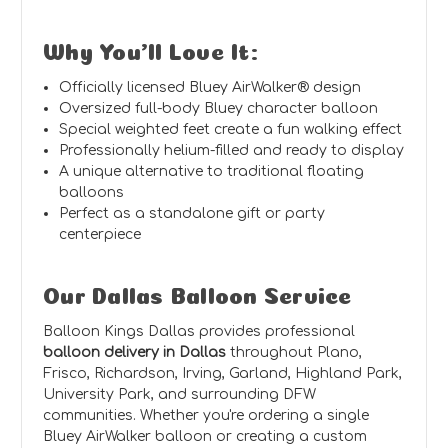
Why You'll Love It:
Officially licensed Bluey AirWalker® design
Oversized full-body Bluey character balloon
Special weighted feet create a fun walking effect
Professionally helium-filled and ready to display
A unique alternative to traditional floating
balloons
Perfect as a standalone gift or party
centerpiece
Our Dallas Balloon Service
Balloon Kings Dallas provides professional
balloon delivery in Dallas
throughout Plano,
Frisco, Richardson, Irving, Garland, Highland Park,
University Park, and surrounding DFW
communities. Whether you're ordering a single
Bluey AirWalker balloon or creating a custom