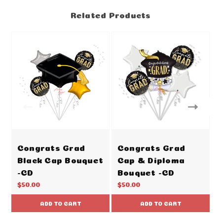
Related Products
Congrats Grad
Congrats Grad
Black Cap Bouquet
Cap & Diploma
-CD
Bouquet -CD
$50.00
$50.00
ADD TO CART
ADD TO CART