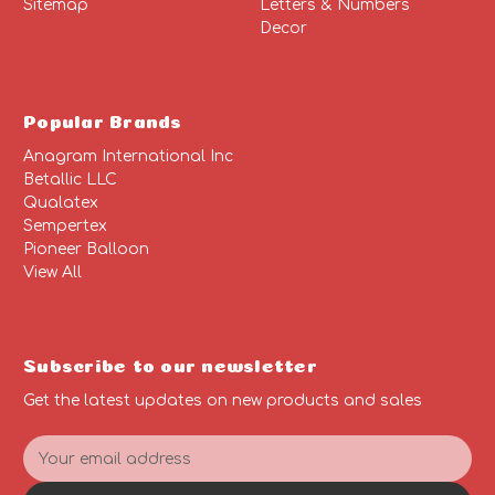
Sitemap
Letters & Numbers
Decor
Popular Brands
Anagram International Inc
Betallic LLC
Qualatex
Sempertex
Pioneer Balloon
View All
Subscribe to our newsletter
Get the latest updates on new products and sales
E
m
a