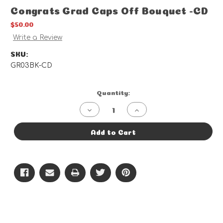
Congrats Grad Caps Off Bouquet -CD
$50.00
Write a Review
SKU:
GR03BK-CD
Current
Quantity:
Stock:
Decrease
Increase
Quantity
Quantity
of
of
Congrats
Congrats
Add to Cart
Grad
Grad
Caps
Caps
Off
Off
Bouquet
Bouquet
-
-
CD
CD