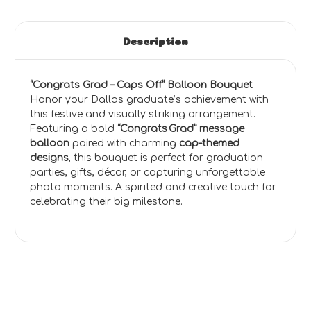
Description
“Congrats Grad – Caps Off” Balloon Bouquet
Honor your Dallas graduate’s achievement with
this festive and visually striking arrangement.
Featuring a bold
“Congrats Grad” message
balloon
paired with charming
cap-themed
designs
, this bouquet is perfect for graduation
parties, gifts, décor, or capturing unforgettable
photo moments. A spirited and creative touch for
celebrating their big milestone.