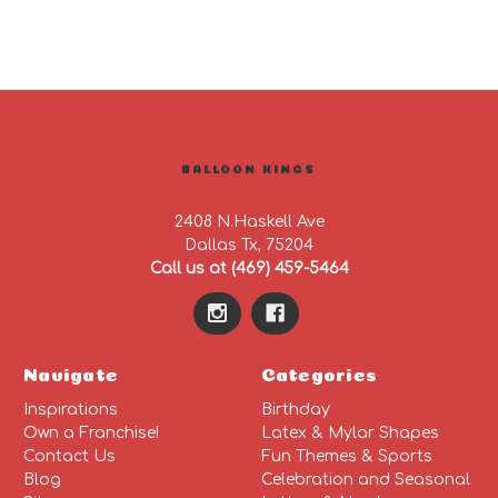
BALLOON KINGS
2408 N.Haskell Ave
Dallas Tx, 75204
Call us at (469) 459-5464
Navigate
Categories
Inspirations
Birthday
Own a Franchise!
Latex & Mylar Shapes
Contact Us
Fun Themes & Sports
Blog
Celebration and Seasonal