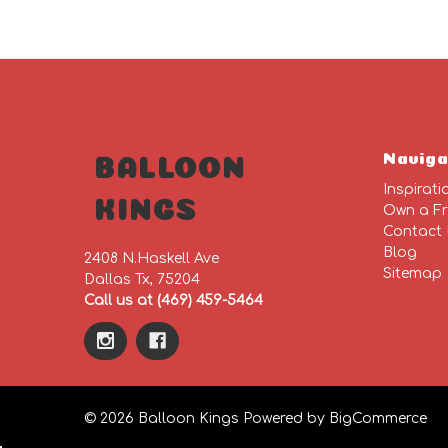
Naviga
BALLOON
Inspirati
KINGS
Own a Fr
Contact
Blog
2408 N.Haskell Ave
Sitemap
Dallas Tx, 75204
Call us at (469) 459-5464
© 2026 Balloon Kings
Powered by
BigCommerce