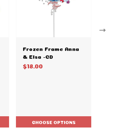
Frozen Frame Anna
R2D2 Airwal
& Elsa -CD
$40.00
$18.00
CHOOSE OPTIONS
ADD TO