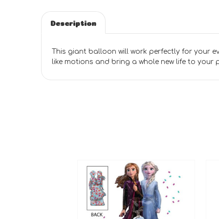
Description
This giant balloon will work perfectly for your eve
like motions and bring a whole new life to your 