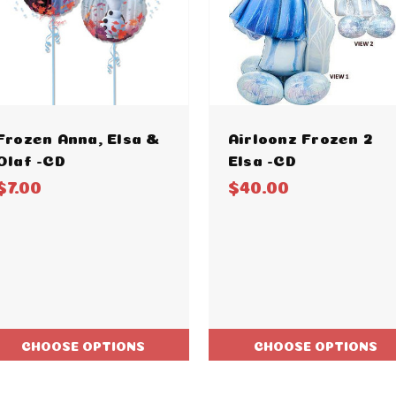
Frozen Anna, Elsa &
Airloonz Frozen 2
Olaf -CD
Elsa -CD
$7.00
$40.00
CHOOSE OPTIONS
CHOOSE OPTIONS