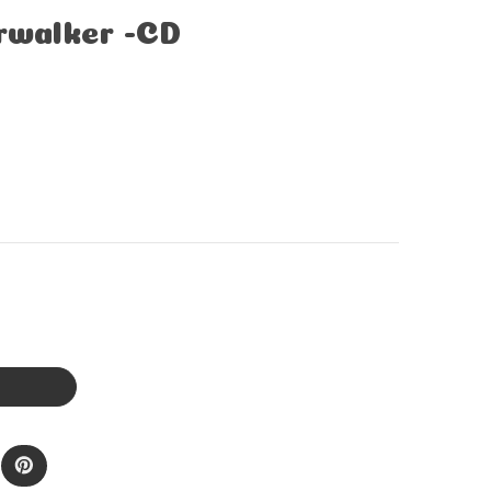
irwalker -CD