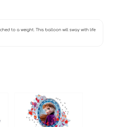
ached to a weight. This balloon will sway with life