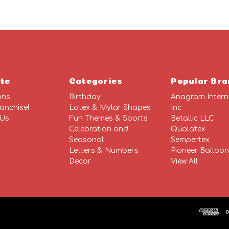
te
Categories
Popular Bra
ons
Birthday
Anagram Intern
anchise!
Latex & Mylar Shapes
Inc
 Us
Fun Themes & Sports
Betallic LLC
Celebration and
Qualatex
Seasonal
Sempertex
Letters & Numbers
Pioneer Balloo
Decor
View All