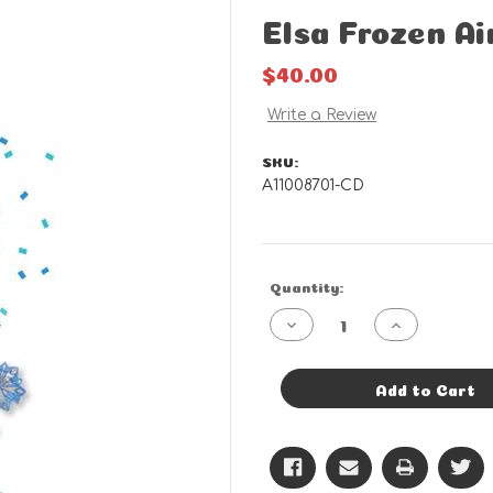
Elsa Frozen A
$40.00
Write a Review
SKU:
A11008701-CD
Current
Quantity:
Stock:
Decrease
Increase
Quantity
Quantity
of
of
Elsa
Elsa
Frozen
Frozen
Add to Cart
Airwalker
Airwalker
-
-
CD
CD