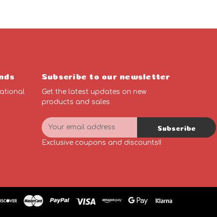
nds
Subscribe to our newsletter
ational
Get the latest updates on new
products and sales
E
Subscribe
m
n
a
Exclusive coupons and discounts!!
i
l
A
d
d
r
e