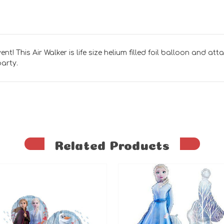
nt! This Air Walker is life size helium filled foil balloon and att
party.
Related Products