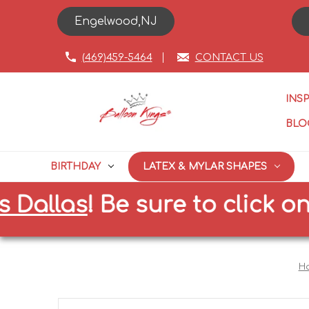
Engelwood,NJ
(469)459-5464
CONTACT US
INS
BLO
BIRTHDAY
LATEX & MYLAR SHAPES
llas
!
Be sure to click on the
H