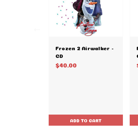
Frozen 2 Airwalker -
CD
$40.00
ADD TO CART