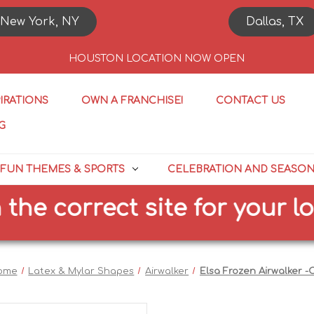
New York, NY
Dallas, TX
HOUSTON LOCATION NOW OPEN
PIRATIONS
OWN A FRANCHISE!
CONTACT US
G
FUN THEMES & SPORTS
CELEBRATION AND SEASO
 correct site for your locat
ome
Latex & Mylar Shapes
Airwalker
Elsa Frozen Airwalker -