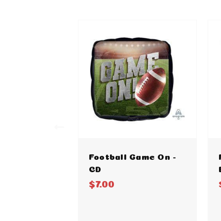
Football Game On -
CD
$7.00