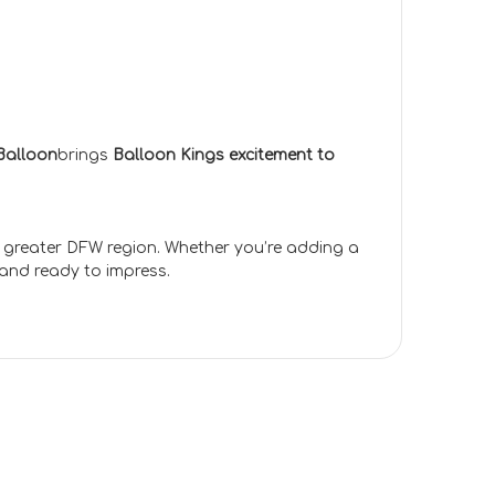
Balloon
brings
Balloon Kings excitement to
e greater DFW region. Whether you’re adding a
 and ready to impress.