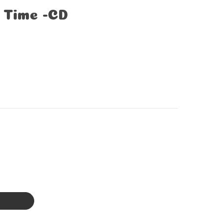
 Time -CD