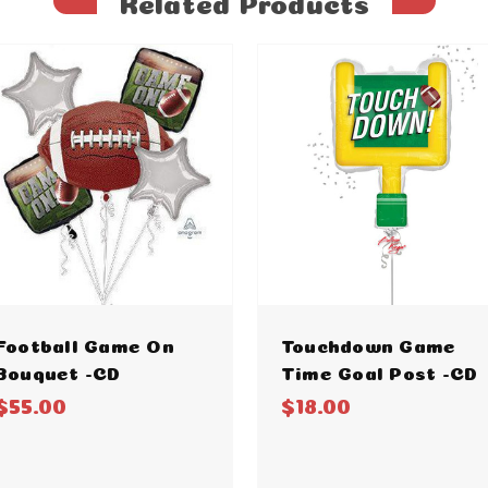
Related Products
Football Game On
Touchdown Game
Bouquet -CD
Time Goal Post -CD
$55.00
$18.00