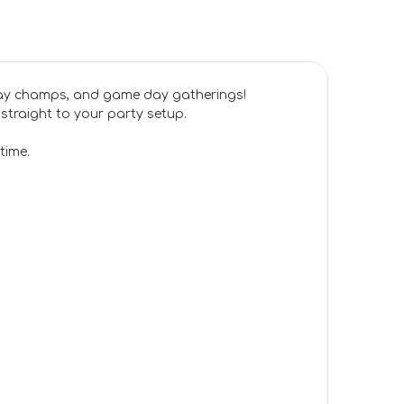
day champs, and game day gatherings!
 straight to your party setup.
time.