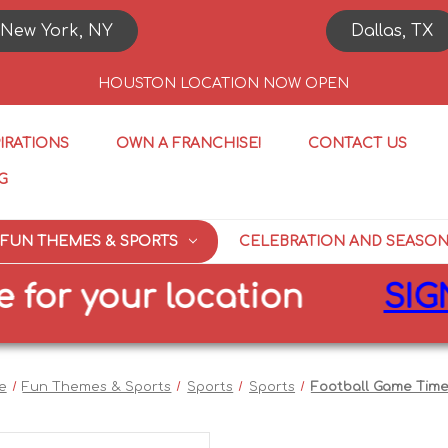
New York, NY
Dallas, TX
HOUSTON LOCATION NOW OPEN
PIRATIONS
OWN A FRANCHISE!
CONTACT US
G
FUN THEMES & SPORTS
CELEBRATION AND SEASO
 your location
SIGN UP
e
Fun Themes & Sports
Sports
Sports
Football Game Time