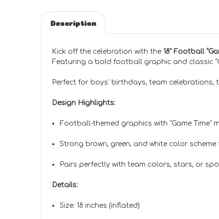
Description
Kick off the celebration with the
18" Football “G
Featuring a bold football graphic and classic “G
Perfect for boys’ birthdays, team celebrations, t
Design Highlights:
Football-themed graphics with “Game Time” 
Strong brown, green, and white color scheme 
Pairs perfectly with team colors, stars, or s
Details:
Size: 18 inches (inflated)