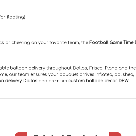
or floating)
ack or cheering on your favorite team, the
Football Game Time 
iable balloon delivery throughout Dallas, Frisco, Plano and th
eme, our team ensures your bouquet arrives inflated, polished,
n delivery Dallas
and premium
custom balloon decor DFW
.