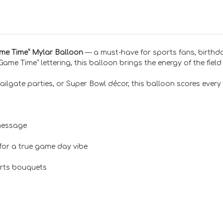
ame Time” Mylar Balloon
— a must-have for sports fans, birth
ame Time” lettering, this balloon brings the energy of the field
ailgate parties, or Super Bowl décor, this balloon scores every 
message
for a true game day vibe
ports bouquets