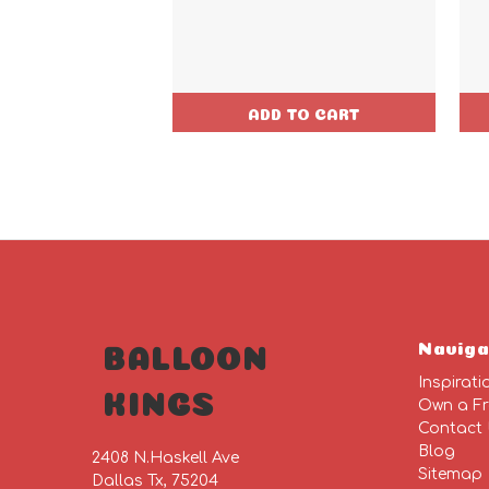
ADD TO CART
Naviga
BALLOON
Inspirati
KINGS
Own a Fr
Contact
Blog
2408 N.Haskell Ave
Sitemap
Dallas Tx, 75204