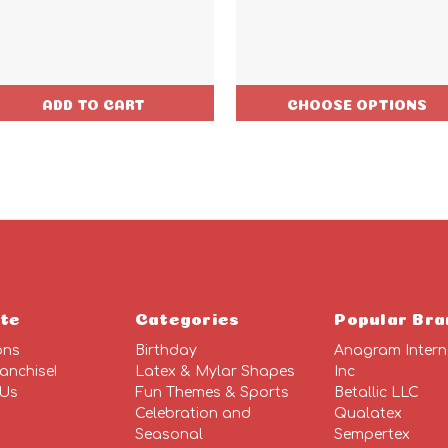
ADD TO CART
CHOOSE OPTIONS
te
Categories
Popular Bra
ons
Birthday
Anagram Intern
anchise!
Latex & Mylar Shapes
Inc
 Us
Fun Themes & Sports
Betallic LLC
Celebration and
Qualatex
Seasonal
Sempertex