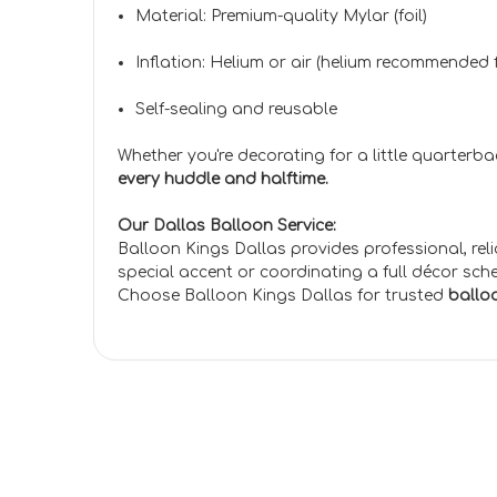
Material: Premium-quality Mylar (foil)
Inflation: Helium or air (helium recommended f
Self-sealing and reusable
Whether you're decorating for a little quarterb
every huddle and halftime.
Our Dallas Balloon Service:
Balloon Kings Dallas provides professional, rel
special accent or coordinating a full décor sch
Choose Balloon Kings Dallas for trusted
balloo