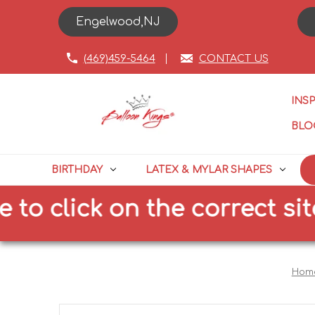
Engelwood,NJ
(469)459-5464
CONTACT US
INS
BLO
BIRTHDAY
LATEX & MYLAR SHAPES
lick on the correct site for
Hom