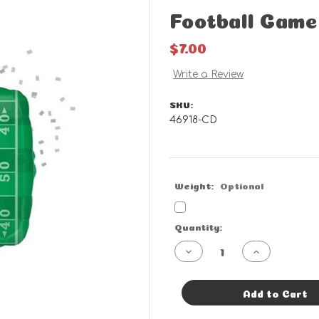
Football Game
$7.00
Write a Review
SKU:
46918-CD
Weight:
Optional
Current
Quantity:
Stock:
Decrease
Increase
Quantity
Quantity
of
of
Football
Football
Game
Game
Add to Cart
Time
Time
-
-