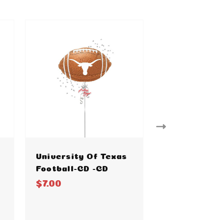
University Of Texas
Baylor Foot
Football-CD -CD
$7.00
$7.00