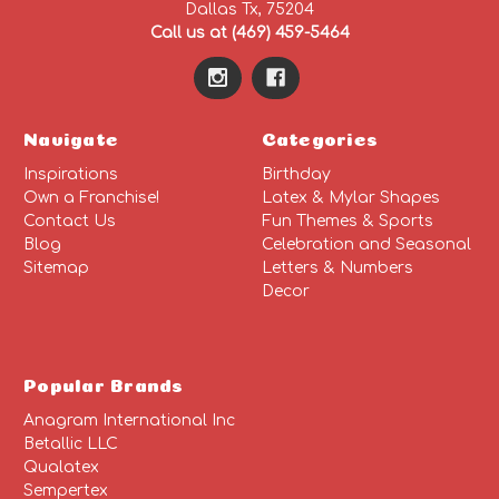
Dallas Tx, 75204
Call us at (469) 459-5464
Navigate
Categories
Inspirations
Birthday
Own a Franchise!
Latex & Mylar Shapes
Contact Us
Fun Themes & Sports
Blog
Celebration and Seasonal
Sitemap
Letters & Numbers
Decor
Popular Brands
Anagram International Inc
Betallic LLC
Qualatex
Sempertex