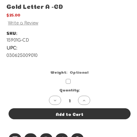
Gold Letter A -CD
$25.00
Write a Review
SKU:
15901G-CD
UPC:
030625009010
Weight:
Optional
Current
Quantity:
Stock:
Decrease
Increase
Quantity
Quantity
of
of
Gold
Gold
Add to Cart
Letter
Letter
A
A
-
-
CD
CD