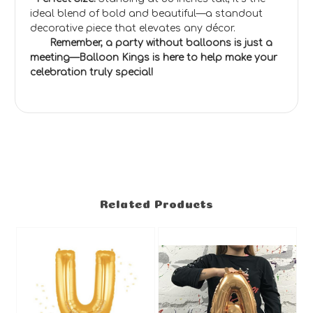
ideal blend of bold and beautiful—a standout
decorative piece that elevates any décor.
Remember, a party without balloons is just a
meeting—Balloon Kings is here to help make your
celebration truly special!
Related Products