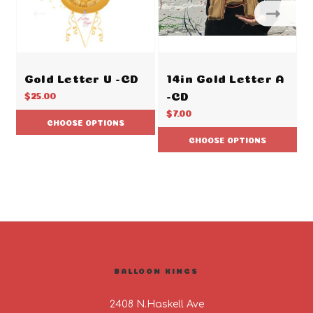
Gold Letter U -CD
14in Gold Letter A
-CD
$25.00
$7.00
CHOOSE OPTIONS
CHOOSE OPTIONS
BALLOON KINGS
2408 N.Haskell Ave