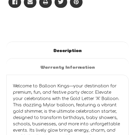
Description
Warranty Information
Welcome to Balloon Kings—your destination for
premium, fun, and festive party decor. Elevate
your celebrations with the Gold Letter "A" Balloon.
This dazzling Mylar balloon, featuring a vibrant
gold shimmer, is the ultimate celebration starter,
designed to transform birthdays, baby showers,
schools, businesses, and more into unforgettable
events. Its lively glow brings energy, charm, and