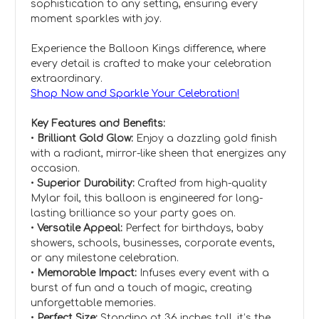
sophistication to any setting, ensuring every
moment sparkles with joy.
Experience the Balloon Kings difference, where
every detail is crafted to make your celebration
extraordinary.
Shop Now and Sparkle Your Celebration!
Key Features and Benefits:
•
Brilliant Gold Glow:
Enjoy a dazzling gold finish
with a radiant, mirror-like sheen that energizes any
occasion.
•
Superior Durability:
Crafted from high-quality
Mylar foil, this balloon is engineered for long-
lasting brilliance so your party goes on.
•
Versatile Appeal:
Perfect for birthdays, baby
showers, schools, businesses, corporate events,
or any milestone celebration.
•
Memorable Impact:
Infuses every event with a
burst of fun and a touch of magic, creating
unforgettable memories.
•
Perfect Size:
Standing at 36 inches tall, it’s the