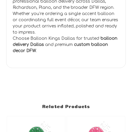
professional balloon delivery across Dallas,
Richardson, Plano, and the broader DFW region.
Whether you’re ordering a single accent balloon
or coordinating full event décor, our team ensures
your product arrives inflated, polished and ready
to impress.
Choose Balloon Kings Dallas for trusted
balloon
delivery Dallas
and premium
custom balloon
decor DFW
.
Related Products