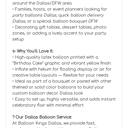
around the Dallas/DFW area
• Families, hosts, or event planners looking for
party balloons Dallas
, quick
balloon delivery
Dallas
, or a special
balloon bouquet DFW
• Decorating gift tables, dessert tables, photo
zones, or adding a lively accent to your party
setup
✨ Why You’ll Love It:
• High-quality latex balloon printed with a
“Birthday Cake” graphic and vibrant yellow finish.
• Inflate with helium for floating display or air for
creative table layouts — flexible for your needs
• Ideal as part of a bouquet or paired with other
themed or solid color balloons to build your
custom balloon decor Dallas look
• Easy to set up, highly versatile, and adds instant
celebratory flair with minimal effort
? Our Dallas Balloon Service:
At Balloon Kings Dallas, we provide fast,