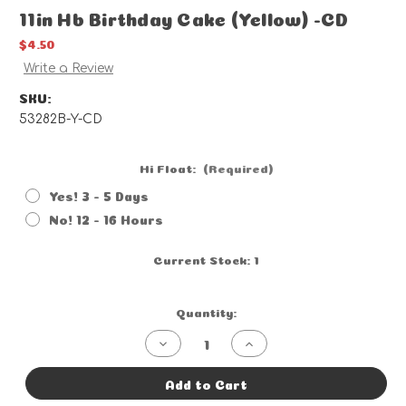
11in Hb Birthday Cake (Yellow) -CD
$4.50
Write a Review
SKU:
53282B-Y-CD
Hi Float:
(Required)
Yes! 3 - 5 Days
No! 12 - 16 Hours
Current Stock:
1
Quantity:
Decrease
Increase
Quantity
Quantity
of
of
11in
11in
Add to Cart
Hb
Hb
Birthday
Birthday