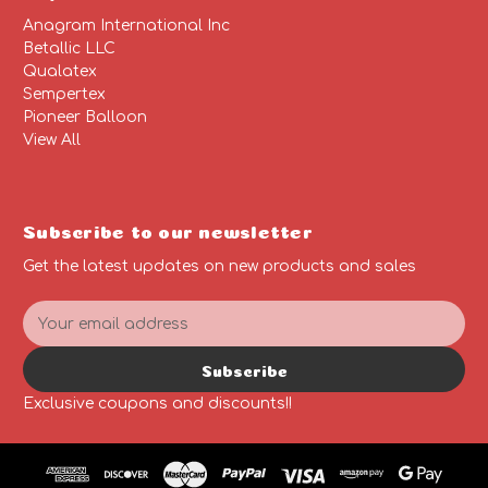
Anagram International Inc
Betallic LLC
Qualatex
Sempertex
Pioneer Balloon
View All
Subscribe to our newsletter
Get the latest updates on new products and sales
E
m
a
Subscribe
i
l
Exclusive coupons and discounts!!
A
d
d