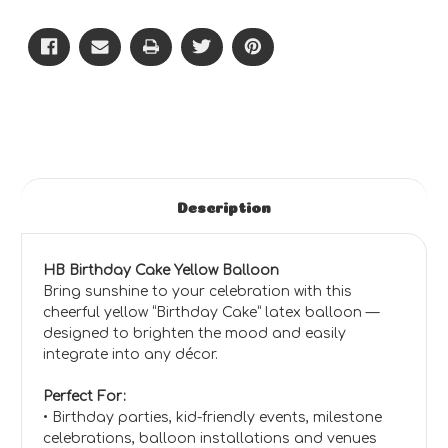
Cake
Cake
(Yellow)
(Yellow)
-
-
CD
CD
Description
HB Birthday Cake Yellow Balloon
Bring sunshine to your celebration with this
cheerful yellow “Birthday Cake” latex balloon —
designed to brighten the mood and easily
integrate into any décor.
Perfect For:
• Birthday parties, kid-friendly events, milestone
celebrations, balloon installations and venues