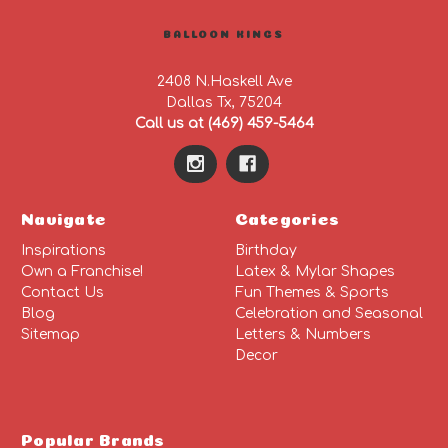
BALLOON KINGS
2408 N.Haskell Ave
Dallas Tx, 75204
Call us at (469) 459-5464
Navigate
Categories
Inspirations
Birthday
Own a Franchise!
Latex & Mylar Shapes
Contact Us
Fun Themes & Sports
Blog
Celebration and Seasonal
Sitemap
Letters & Numbers
Decor
Popular Brands