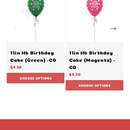
11in Hb Birthday
11in Hb Birthday
Cake (Green) -CD
Cake (Magenta) -
CD
$4.50
$4.50
CHOOSE OPTIONS
CHOOSE OPTIONS