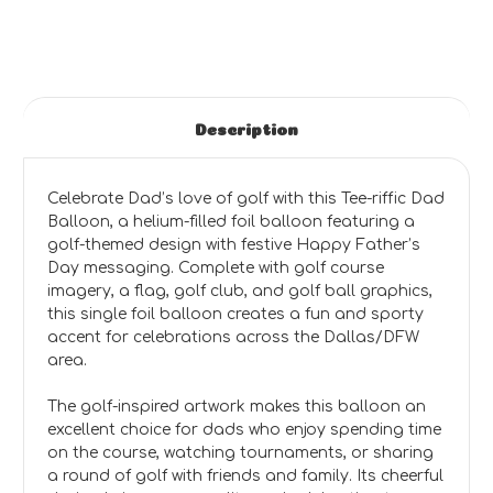
Description
Celebrate Dad’s love of golf with this Tee-riffic Dad
Balloon, a helium-filled foil balloon featuring a
golf-themed design with festive Happy Father’s
Day messaging. Complete with golf course
imagery, a flag, golf club, and golf ball graphics,
this single foil balloon creates a fun and sporty
accent for celebrations across the Dallas/DFW
area.
The golf-inspired artwork makes this balloon an
excellent choice for dads who enjoy spending time
on the course, watching tournaments, or sharing
a round of golf with friends and family. Its cheerful