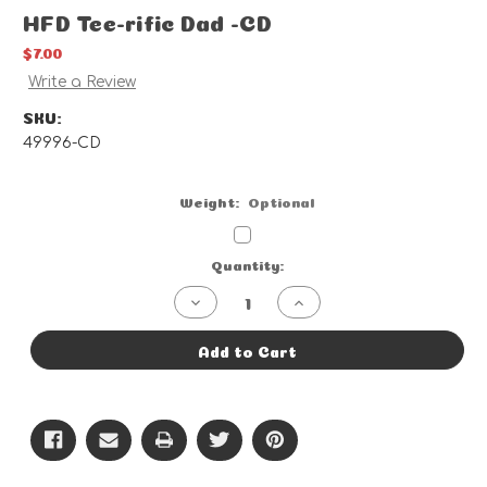
HFD Tee-rific Dad -CD
$7.00
Write a Review
SKU:
49996-CD
Weight:
Optional
Current
Quantity:
Stock:
Decrease
Increase
Quantity
Quantity
of
of
HFD
HFD
Add to Cart
Tee-
Tee-
rific
rific
Dad
Dad
-
-
CD
CD