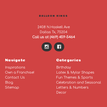
BALLOON KINGS
2408 N.Haskell Ave
Dallas Tx, 75204
Call us at (469) 459-5464
Navigate
Categories
Inspirations
Birthday
Own a Franchise!
Latex & Mylar Shapes
Contact Us
Fun Themes & Sports
Blog
Celebration and Seasonal
Sitemap
Letters & Numbers
Decor