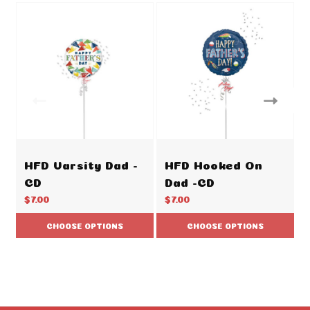
HFD Varsity Dad -
HFD Hooked On
CD
Dad -CD
$7.00
$7.00
CHOOSE OPTIONS
CHOOSE OPTIONS