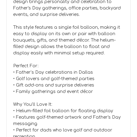
design brings personality and celebration to
Father's Day gatherings, office parties, backyard
events, and surprise deliveries.
This style features a single foil balloon, making it
easy to display on its own or pair with balloon
bouquets, gifts, and themed décor. The helium-
filled design allows the balloon to float and
display easily with minimal setup required.
Perfect For:
• Father’s Day celebrations in Dallas
• Golf lovers and golf-themed parties
• Gift add-ons and surprise deliveries
• Family gatherings and event décor
Why You’ll Love It:
• Helium-filled foil balloon for floating display
• Features golf-themed artwork and Father's Day
messaging
• Perfect for dads who love golf and outdoor
recreation