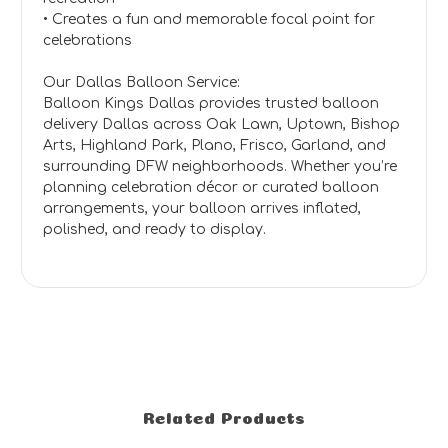
• Creates a fun and memorable focal point for
celebrations
Our Dallas Balloon Service:
Balloon Kings Dallas provides trusted balloon
delivery Dallas across Oak Lawn, Uptown, Bishop
Arts, Highland Park, Plano, Frisco, Garland, and
surrounding DFW neighborhoods. Whether you’re
planning celebration décor or curated balloon
arrangements, your balloon arrives inflated,
polished, and ready to display.
Related Products