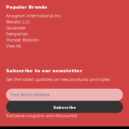
Popular Brands
Anagram International Inc
Betallic LLC
Qualatex
Sempertex
Pioneer Balloon
View All
Subscribe to our newsletter
Get the latest updates on new products and sales
E
m
a
Subscribe
i
l
Exclusive coupons and discounts!!
A
d