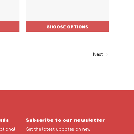
CHOOSE OPTIONS
Next
nds
Subscribe to our newsletter
ational
Get the latest updates on new