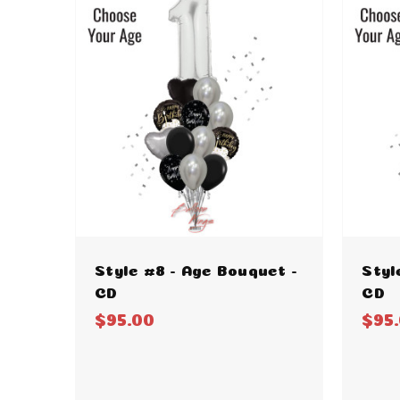
Style #8 - Age Bouquet -
Styl
CD
CD
$95.00
$95