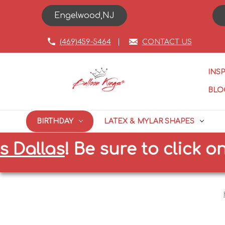
Engelwood,NJ
(469)459-5464
CONTACT US
INS
BLO
BIRTHDAY
LATEX & MYLAR SHAPES
las
!
Be sure to click on the 