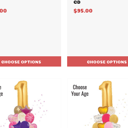
CD
.00
$95.00
CHOOSE OPTIONS
CHOOSE OPTIONS