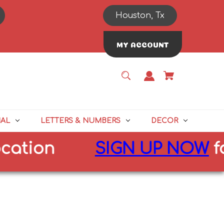
Houston, Tx
MY ACCOUNT
NAL
LETTERS & NUMBERS
DECOR
on
SIGN UP NOW
for
10