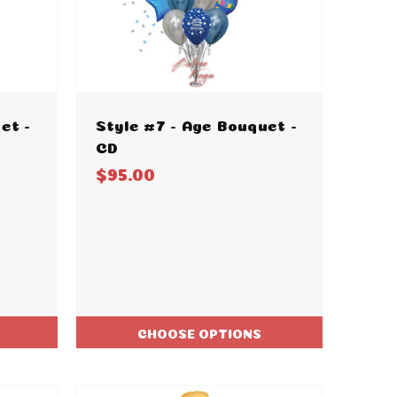
et -
Style #7 - Age Bouquet -
CD
$95.00
CHOOSE OPTIONS