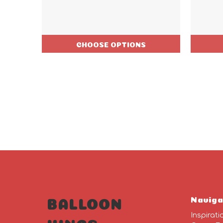
CHOOSE OPTIONS
Naviga
BALLOON
Inspirati