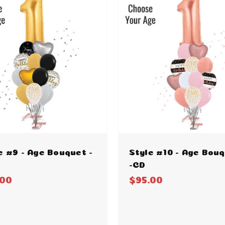
e #9 - Age Bouquet -
Style #10 - Age Bou
-CD
.00
$95.00