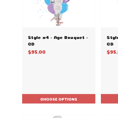
Style #4 - Age Bouquet -
Styl
CD
CD
$95.00
$95
CHOOSE OPTIONS