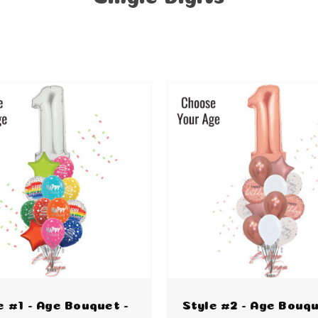
e #1 - Age Bouquet -
Style #2 - Age Bouqu