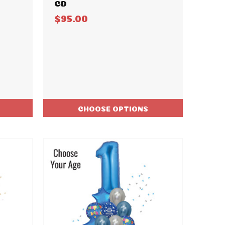
CD
$95.00
CHOOSE OPTIONS