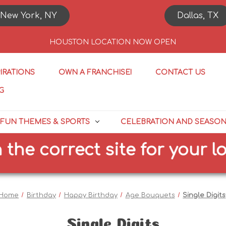
New York, NY
Dallas, TX
HOUSTON LOCATION NOW OPEN
PIRATIONS
OWN A FRANCHISE!
CONTACT US
G
FUN THEMES & SPORTS
CELEBRATION AND SEASO
correct site for your locati
Home
Birthday
Happy Birthday
Age Bouquets
Single Digits
Single Digits