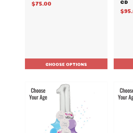
CD
$75.00
$95
CHOOSE OPTIONS