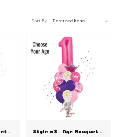
Sort By:
et -
Style #3 - Age Bouquet -