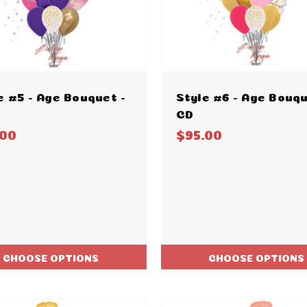
e #5 - Age Bouquet -
Style #6 - Age Bouqu
CD
.00
$95.00
CHOOSE OPTIONS
CHOOSE OPTIONS