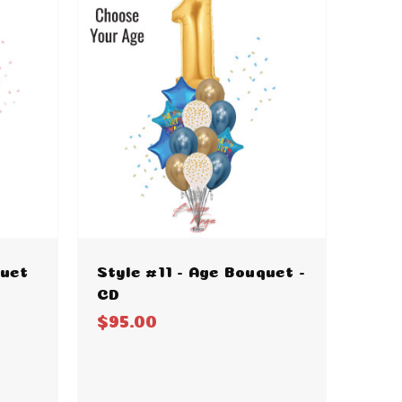
quet
Style #11 - Age Bouquet -
CD
$95.00