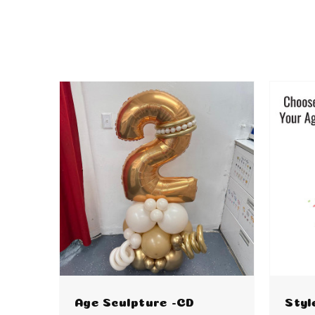
Age Sculpture -CD
Styl