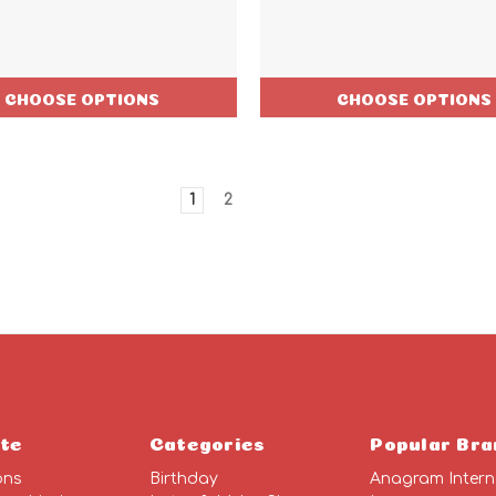
CHOOSE OPTIONS
CHOOSE OPTIONS
1
2
te
Categories
Popular Bra
ons
Birthday
Anagram Intern