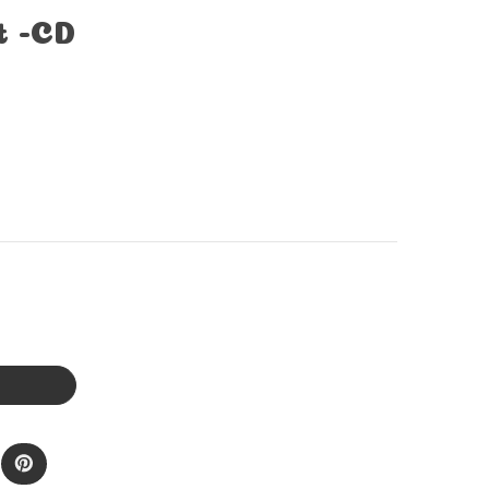
t -CD