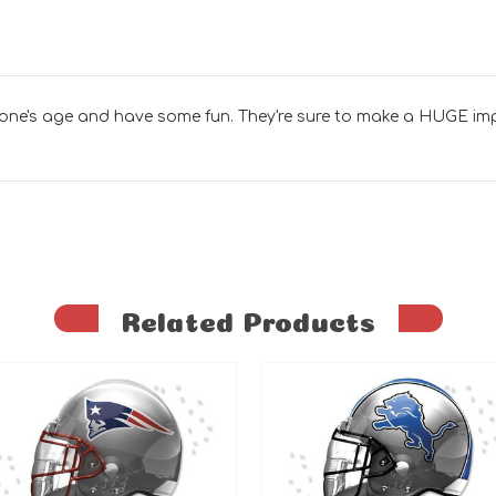
 one's age and have some fun. They're sure to make a HUGE im
Related Products