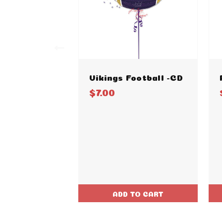
Vikings Football -CD
$7.00
ADD TO CART