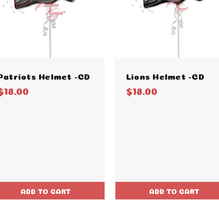
Patriots Helmet -CD
Lions Helmet -CD
$18.00
$18.00
ADD TO CART
ADD TO CART