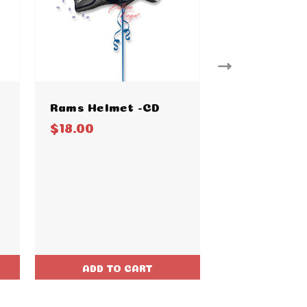
Rams Helmet -CD
Steelers He
$18.00
$18.00
ADD TO CART
ADD TO