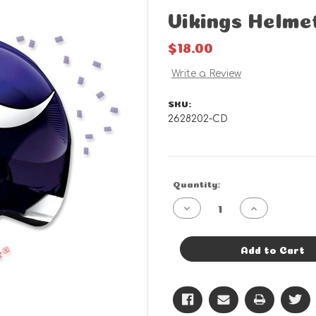
Vikings Helme
$18.00
Write a Review
SKU:
2628202-CD
Current
Quantity:
Stock:
Decrease
Increase
Quantity
Quantity
of
of
Vikings
Vikings
Helmet
Helmet
Add to Cart
-
-
CD
CD