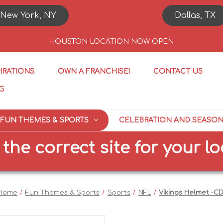
New York, NY
Dallas, TX
HOUSTON LOCATION NOW OPEN
PIRATIONS
OWN A FRANCHISE!
CONTACT US
G
FUN THEMES & SPORTS
CELEBRATION AND SEASO
 correct site for your locat
Home
Fun Themes & Sports
Sports
NFL
Vikings Helmet -C