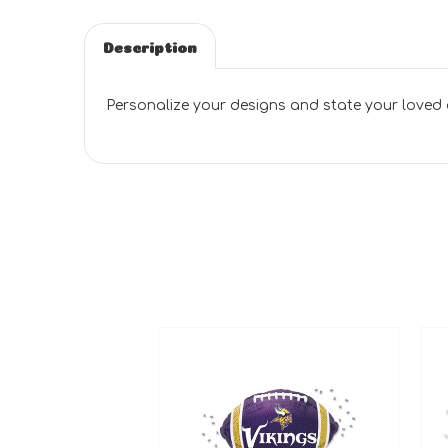
Description
Personalize your designs and state your loved