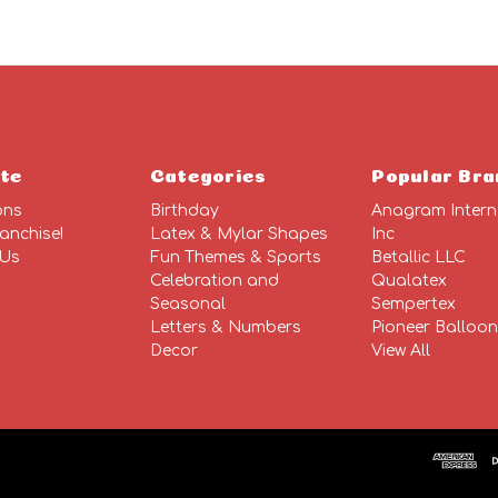
te
Categories
Popular Bra
ons
Birthday
Anagram Intern
anchise!
Latex & Mylar Shapes
Inc
 Us
Fun Themes & Sports
Betallic LLC
Celebration and
Qualatex
Seasonal
Sempertex
Letters & Numbers
Pioneer Balloo
Decor
View All