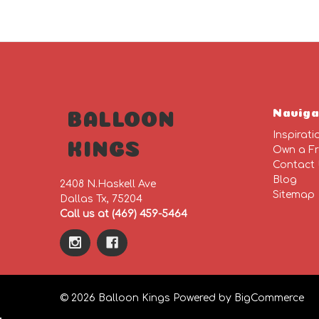
Naviga
BALLOON
Inspirati
KINGS
Own a Fr
Contact
Blog
2408 N.Haskell Ave
Sitemap
Dallas Tx, 75204
Call us at (469) 459-5464
© 2026 Balloon Kings
Powered by
BigCommerce