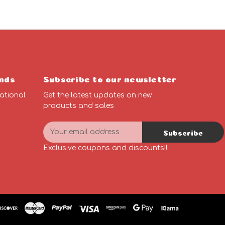
nds
Subscribe to our newsletter
ational
Get the latest updates on new
products and sales
E
Subscribe
m
n
a
Exclusive coupons and discounts!!
i
l
A
d
d
r
e