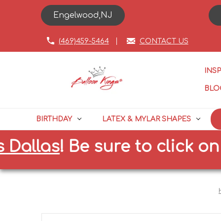
Engelwood,NJ
(469)459-5464
CONTACT US
INS
BLO
BIRTHDAY
LATEX & MYLAR SHAPES
llas
!
Be sure to click on the