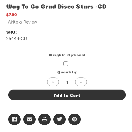
Way To Go Grad Disco Stars -CD
$7.00
Write a Review
SKU:
26444-CD
Weight:
Optional
Current
Quantity:
Stock:
Decrease
Increase
Quantity
Quantity
of
of
Way
Way
Add to Cart
To
To
Go
Go
Grad
Grad
Disco
Disco
Stars
Stars
-
-
CD
CD