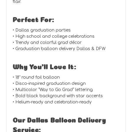
flair.
Perfect For:
• Dallas graduation parties
• High school and college celebrations
• Trendy and colorful grad décor
• Graduation balloon delivery Dallas & DFW
Why You’ll Love It:
• 18" round foil balloon
• Disco-inspired graduation design
• Multicolor “Way to Go Grad” lettering
• Bold black background with star accents
• Helium-ready and celebration-ready
Our Dallas Balloon Delivery
Service: