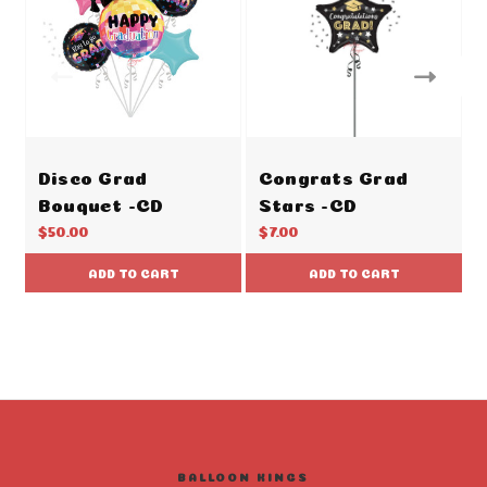
Disco Grad
Congrats Grad
Bouquet -CD
Stars -CD
$50.00
$7.00
ADD TO CART
ADD TO CART
BALLOON KINGS