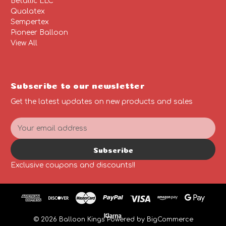
Betallic LLC
Qualatex
Sempertex
Pioneer Balloon
View All
Subscribe to our newsletter
Get the latest updates on new products and sales
E
m
a
Subscribe
i
l
Exclusive coupons and discounts!!
A
d
d
r
e
© 2026 Balloon Kings
Powered by
BigCommerce