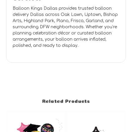
Balloon Kings Dallas provides trusted balloon
delivery Dallas across Oak Lawn, Uptown, Bishop
Arts, Highland Park, Plano, Frisco, Garland, and
surrounding DFW neighborhoods. Whether you’re
planning celebration décor or curated balloon
arrangements, your balloon arrives inflated,
polished, and ready to display.
Related Products