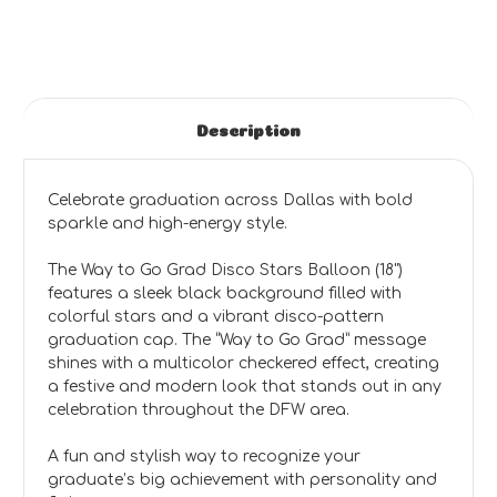
Description
Celebrate graduation across Dallas with bold
sparkle and high-energy style.
The Way to Go Grad Disco Stars Balloon (18")
features a sleek black background filled with
colorful stars and a vibrant disco-pattern
graduation cap. The “Way to Go Grad” message
shines with a multicolor checkered effect, creating
a festive and modern look that stands out in any
celebration throughout the DFW area.
A fun and stylish way to recognize your
graduate’s big achievement with personality and