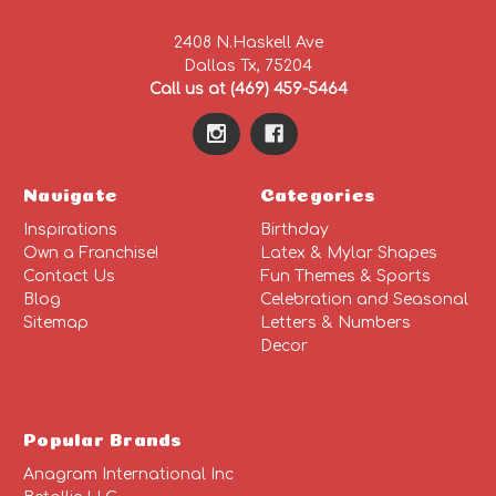
2408 N.Haskell Ave
Dallas Tx, 75204
Call us at (469) 459-5464
Navigate
Categories
Inspirations
Birthday
Own a Franchise!
Latex & Mylar Shapes
Contact Us
Fun Themes & Sports
Blog
Celebration and Seasonal
Sitemap
Letters & Numbers
Decor
Popular Brands
Anagram International Inc