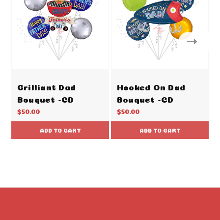
Grilliant Dad
Hooked On Dad
Bouquet -CD
Bouquet -CD
$50.00
$50.00
ADD TO CART
ADD TO CART