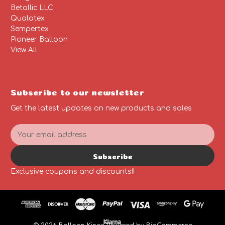
Betallic LLC
Qualatex
Sempertex
Pioneer Balloon
View All
Subscribe to our newsletter
Get the latest updates on new products and sales
E
m
a
Subscribe
i
l
Exclusive coupons and discounts!!
A
d
d
r
e