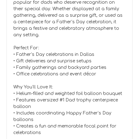
popular for dads who deserve recognition on
their special day. Whether displayed at a family
gathering, delivered as a surprise gift, or used as
a centerpiece for a Father’s Day celebration, it
brings a festive and celebratory atmosphere to
any setting.
Perfect For:
• Father’s Day celebrations in Dallas
• Gift deliveries and surprise setups
• Family gatherings and backyard parties
• Office celebrations and event décor
Why You’ll Love It:
• Helium-filled and weighted foil balloon bouquet
• Features oversized #1 Dad trophy centerpiece
balloon
• Includes coordinating Happy Father’s Day
balloons
• Creates a fun and memorable focal point for
celebrations