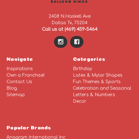
BALLOON KINGS
2408 N.Haskell Ave
Dallas Tx, 75204
Call us at (469) 459-5464
Navigate
Categories
Inspirations
Birthday
Own a Franchise!
Latex & Mylar Shapes
Contact Us
Fun Themes & Sports
Blog
Celebration and Seasonal
Sitemap
Letters & Numbers
Decor
Popular Brands
Anagram International Inc