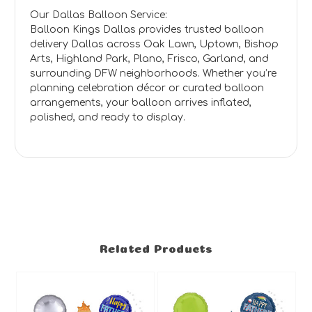
Our Dallas Balloon Service:
Balloon Kings Dallas provides trusted balloon
delivery Dallas across Oak Lawn, Uptown, Bishop
Arts, Highland Park, Plano, Frisco, Garland, and
surrounding DFW neighborhoods. Whether you’re
planning celebration décor or curated balloon
arrangements, your balloon arrives inflated,
polished, and ready to display.
Related Products