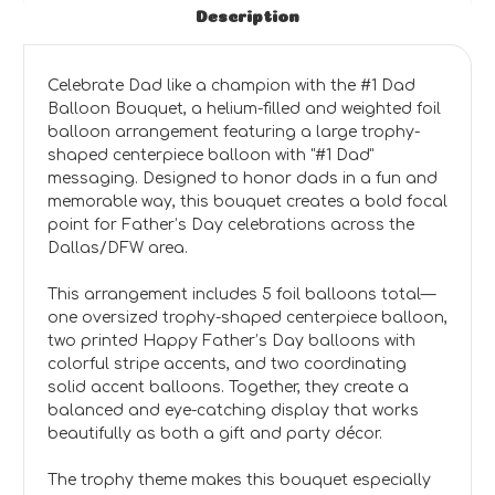
Description
Celebrate Dad like a champion with the #1 Dad
Balloon Bouquet, a helium-filled and weighted foil
balloon arrangement featuring a large trophy-
shaped centerpiece balloon with "#1 Dad"
messaging. Designed to honor dads in a fun and
memorable way, this bouquet creates a bold focal
point for Father’s Day celebrations across the
Dallas/DFW area.
This arrangement includes 5 foil balloons total—
one oversized trophy-shaped centerpiece balloon,
two printed Happy Father’s Day balloons with
colorful stripe accents, and two coordinating
solid accent balloons. Together, they create a
balanced and eye-catching display that works
beautifully as both a gift and party décor.
The trophy theme makes this bouquet especially