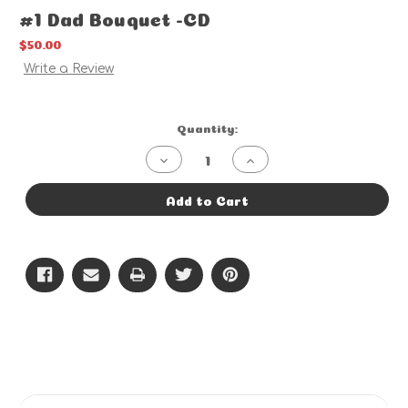
#1 Dad Bouquet -CD
$50.00
Write a Review
Current
Quantity:
Stock:
Decrease
Increase
Quantity
Quantity
of
of
#1
#1
Add to Cart
Dad
Dad
Bouquet
Bouquet
-
-
CD
CD