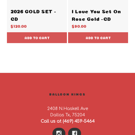
2026 GOLD SET -
I Love You Set On
CD
Rose Gold -CD
$120.00
$90.00
ADD TO CART
ADD TO CART
BALLOON KINGS
2408 N.Haskell Ave
Dallas Tx, 75204
Call us at (469) 459-5464