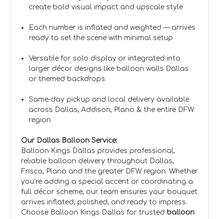
create bold visual impact and upscale style
Each number is inflated and weighted — arrives
ready to set the scene with minimal setup
Versatile for solo display or integrated into
larger décor designs like balloon walls Dallas
or themed backdrops
Same-day pickup and local delivery available
across Dallas, Addison, Plano & the entire DFW
region
Our Dallas Balloon Service:
Balloon Kings Dallas provides professional,
reliable balloon delivery throughout Dallas,
Frisco, Plano and the greater DFW region. Whether
you’re adding a special accent or coordinating a
full décor scheme, our team ensures your bouquet
arrives inflated, polished, and ready to impress.
Choose Balloon Kings Dallas for trusted
balloon