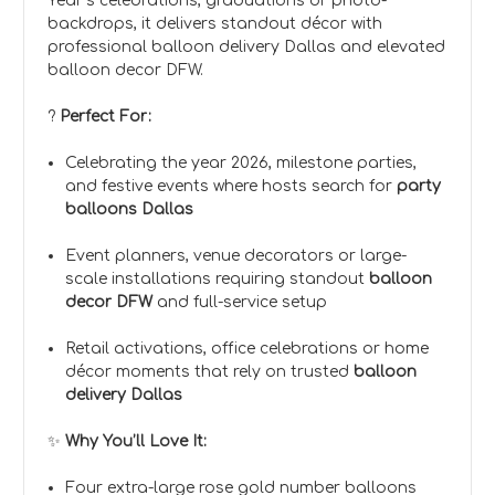
Year’s celebrations, graduations or photo-
backdrops, it delivers standout décor with
professional balloon delivery Dallas and elevated
balloon decor DFW.
?
Perfect For:
Celebrating the year 2026, milestone parties,
and festive events where hosts search for
party
balloons Dallas
Event planners, venue decorators or large-
scale installations requiring standout
balloon
decor DFW
and full-service setup
Retail activations, office celebrations or home
décor moments that rely on trusted
balloon
delivery Dallas
✨
Why You’ll Love It:
Four extra-large rose gold number balloons