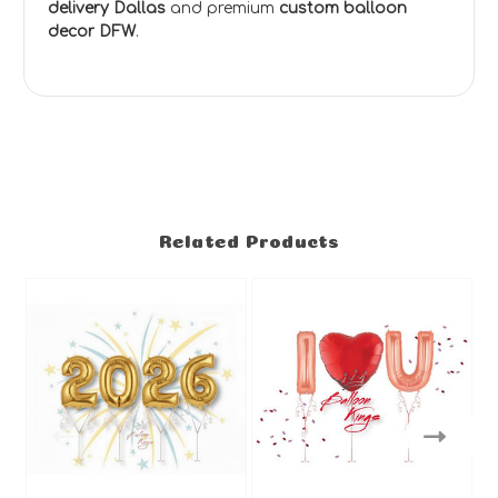
delivery Dallas
and premium
custom balloon
decor DFW
.
Related Products