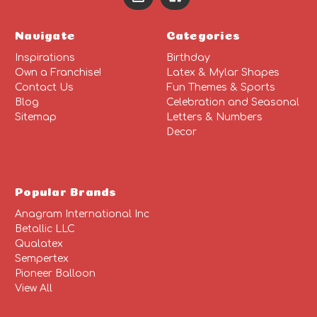
Navigate
Categories
Inspirations
Birthday
Own a Franchise!
Latex & Mylar Shapes
Contact Us
Fun Themes & Sports
Blog
Celebration and Seasonal
Sitemap
Letters & Numbers
Decor
Popular Brands
Anagram International Inc
Betallic LLC
Qualatex
Sempertex
Pioneer Balloon
View All