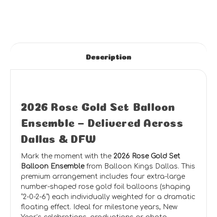
Description
2026 Rose Gold Set Balloon
Ensemble – Delivered Across
Dallas & DFW
Mark the moment with the
2026 Rose Gold Set
Balloon Ensemble
from Balloon Kings Dallas. This
premium arrangement includes four extra-large
number-shaped rose gold foil balloons (shaping
“2-0-2-6”) each individually weighted for a dramatic
floating effect. Ideal for milestone years, New