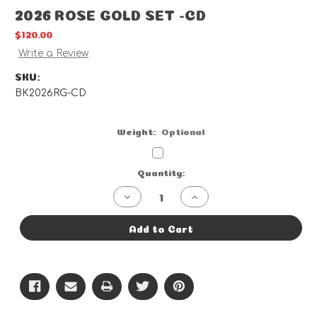
2026 ROSE GOLD SET -CD
$120.00
Write a Review
SKU:
BK2026RG-CD
Weight:
Optional
Current
Quantity:
Stock:
Decrease
Increase
Quantity
Quantity
of
of
2026
2026
Add to Cart
ROSE
ROSE
GOLD
GOLD
SET
SET
-
-
CD
CD