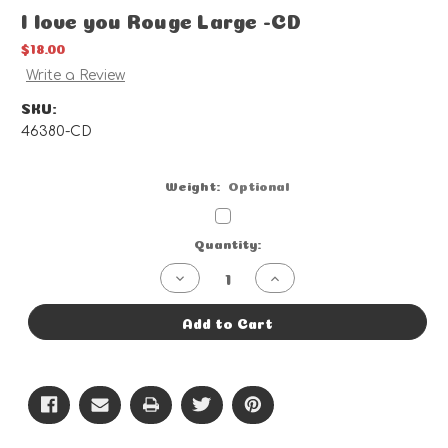
I love you Rouge Large -CD
$18.00
Write a Review
SKU:
46380-CD
Weight:
Optional
Current
Quantity:
Stock:
Decrease
Increase
Quantity
Quantity
of
of
I
I
Add to Cart
love
love
you
you
Rouge
Rouge
Large
Large
-
-
CD
CD