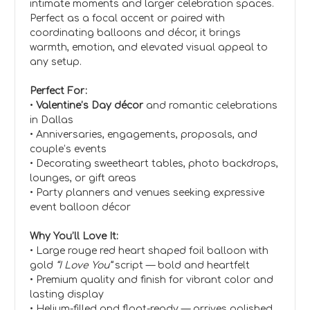
intimate moments and larger celebration spaces.
Perfect as a focal accent or paired with
coordinating balloons and décor, it brings
warmth, emotion, and elevated visual appeal to
any setup.
Perfect For:
•
Valentine’s Day décor
and romantic celebrations
in Dallas
• Anniversaries, engagements, proposals, and
couple’s events
• Decorating sweetheart tables, photo backdrops,
lounges, or gift areas
• Party planners and venues seeking expressive
event balloon décor
Why You’ll Love It:
• Large rouge red heart shaped foil balloon with
gold
“I Love You”
script — bold and heartfelt
• Premium quality and finish for vibrant color and
lasting display
• Helium-filled and float-ready — arrives polished