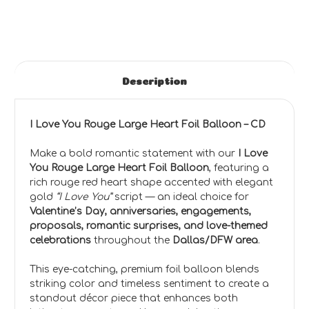
Description
I Love You Rouge Large Heart Foil Balloon – CD
Make a bold romantic statement with our
I Love
You Rouge Large Heart Foil Balloon
, featuring a
rich rouge red heart shape accented with elegant
gold
“I Love You”
script — an ideal choice for
Valentine’s Day, anniversaries, engagements,
proposals, romantic surprises, and love-themed
celebrations
throughout the
Dallas/DFW area
.
This eye-catching, premium foil balloon blends
striking color and timeless sentiment to create a
standout décor piece that enhances both