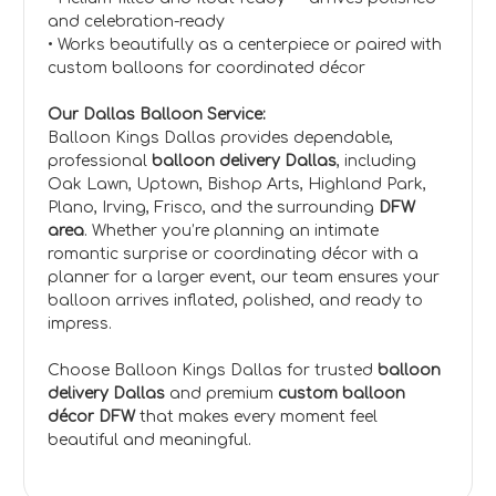
and celebration-ready
• Works beautifully as a centerpiece or paired with
custom balloons for coordinated décor
Our Dallas Balloon Service:
Balloon Kings Dallas provides dependable,
professional
balloon delivery Dallas
, including
Oak Lawn, Uptown, Bishop Arts, Highland Park,
Plano, Irving, Frisco, and the surrounding
DFW
area
. Whether you’re planning an intimate
romantic surprise or coordinating décor with a
planner for a larger event, our team ensures your
balloon arrives inflated, polished, and ready to
impress.
Choose Balloon Kings Dallas for trusted
balloon
delivery Dallas
and premium
custom balloon
décor DFW
that makes every moment feel
beautiful and meaningful.