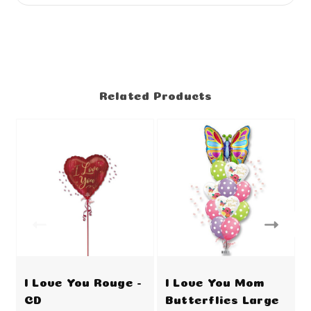
Related Products
I Love You Rouge -
I Love You Mom
CD
Butterflies Large