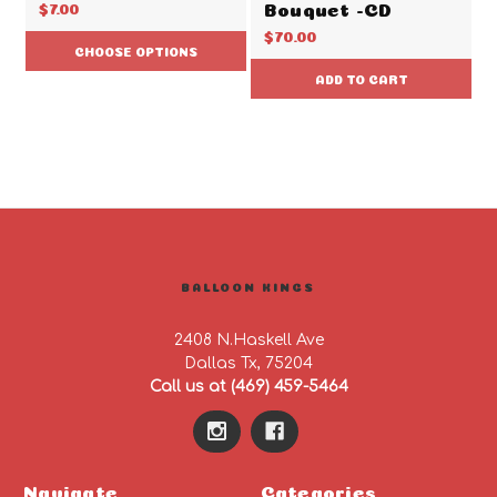
Bouquet -CD
$7.00
$70.00
CHOOSE OPTIONS
ADD TO CART
BALLOON KINGS
2408 N.Haskell Ave
Dallas Tx, 75204
Call us at (469) 459-5464
Navigate
Categories