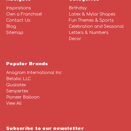
Inspirations
Birthday
Own a Franchise!
Latex & Mylar Shapes
Contact Us
Fun Themes & Sports
Blog
Celebration and Seasonal
Sitemap
Letters & Numbers
Decor
Popular Brands
Anagram International Inc
Betallic LLC
Qualatex
Sempertex
Pioneer Balloon
View All
Subscribe to our newsletter