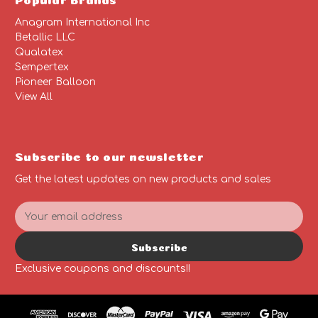
Anagram International Inc
Betallic LLC
Qualatex
Sempertex
Pioneer Balloon
View All
Subscribe to our newsletter
Get the latest updates on new products and sales
E
m
a
Subscribe
i
l
Exclusive coupons and discounts!!
A
d
d