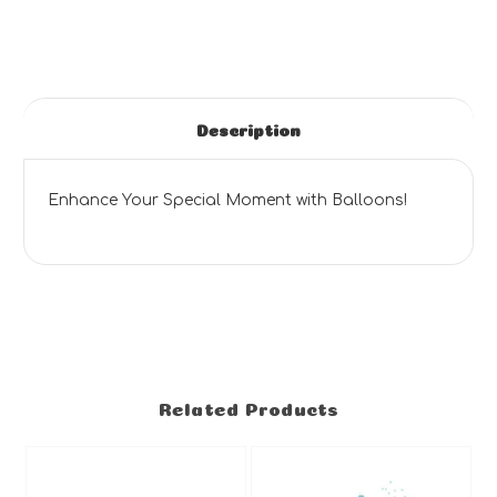
Description
Enhance Your Special Moment with Balloons!
Related Products