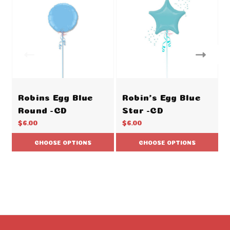
Robins Egg Blue
Robin's Egg Blue
Round -CD
Star -CD
$6.00
$6.00
CHOOSE OPTIONS
CHOOSE OPTIONS