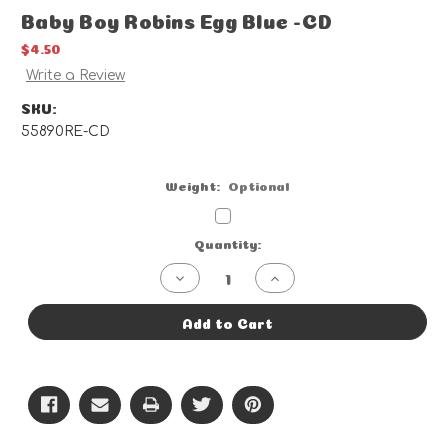
Baby Boy Robins Egg Blue -CD
$4.50
Write a Review
SKU:
55890RE-CD
Weight:
Optional
Current
Quantity:
Stock:
Decrease
Increase
Quantity
Quantity
of
of
Baby
Baby
Add to Cart
Boy
Boy
Robins
Robins
Egg
Egg
Blue
Blue
-
-
CD
CD