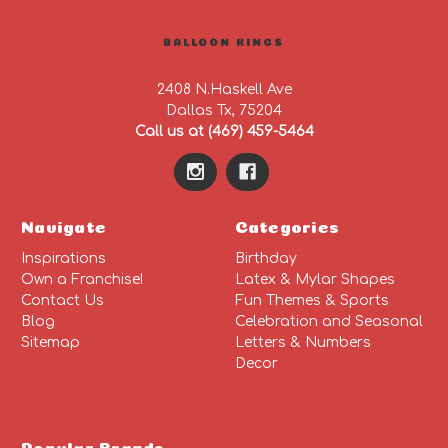
BALLOON KINGS
2408 N.Haskell Ave
Dallas Tx, 75204
Call us at (469) 459-5464
Navigate
Categories
Inspirations
Birthday
Own a Franchise!
Latex & Mylar Shapes
Contact Us
Fun Themes & Sports
Blog
Celebration and Seasonal
Sitemap
Letters & Numbers
Decor
Popular Brands