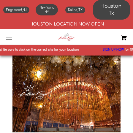
Houston,
New York,
Engelwood,NJ
Dallas, TX
NY
Tx
HOUSTON LOCATION NOW OPEN
Be sure to click on the correct site for your location
SIGN UP NOW
for
10%
o