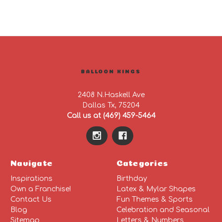
BALLOON KINGS
2408 N.Haskell Ave
Dallas Tx, 75204
Call us at (469) 459-5464
Navigate
Categories
Inspirations
Birthday
Own a Franchise!
Latex & Mylar Shapes
Contact Us
Fun Themes & Sports
Blog
Celebration and Seasonal
Sitemap
Letters & Numbers