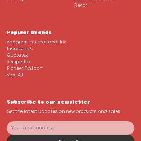
Decor
Popular Brands
Anagram International Inc
Betallic LLC
Qualatex
Sempertex
Pioneer Balloon
View All
Subscribe to our newsletter
Get the latest updates on new products and sales
E
m
a