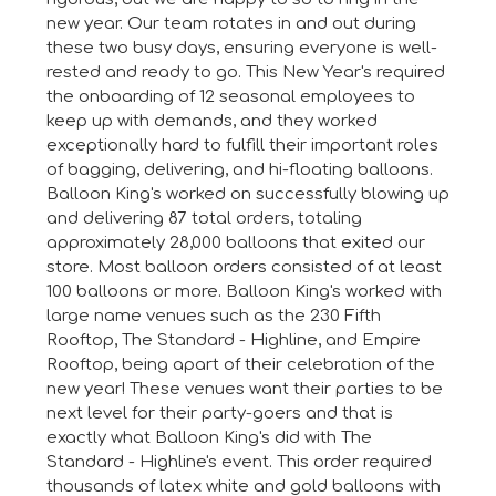
new year. Our team rotates in and out during
these two busy days, ensuring everyone is well-
rested and ready to go. This New Year's required
the onboarding of 12 seasonal employees to
keep up with demands, and they worked
exceptionally hard to fulfill their important roles
of bagging, delivering, and hi-floating balloons.
Balloon King's worked on successfully blowing up
and delivering 87 total orders, totaling
approximately 28,000 balloons that exited our
store. Most balloon orders consisted of at least
100 balloons or more. Balloon King's worked with
large name venues such as the 230 Fifth
Rooftop, The Standard - Highline, and Empire
Rooftop, being apart of their celebration of the
new year! These venues want their parties to be
next level for their party-goers and that is
exactly what Balloon King's did with The
Standard - Highline's event. This order required
thousands of latex white and gold balloons with