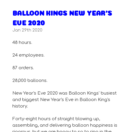
BALLOON KINGS NEW YEAR'S
EVE 2020
Jan 29th 2020
48 hours.
24 employees.
87 orders.
28,000 balloons.
New Year's Eve 2020 was Balloon Kings' busiest
and biggest New Year's Eve in Balloon King's
history.
Forty-eight hours of straight blowing up,
assembling, and delivering balloon happiness is
rigorous, but we are happy to so to ring in the