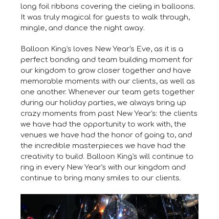
long foil ribbons covering the cieling in balloons.
It was truly magical for guests to walk through,
mingle, and dance the night away.
Balloon King's loves New Year's Eve, as it is a
perfect bonding and team building moment for
our kingdom to grow closer together and have
memorable moments with our clients, as well as
one another. Whenever our team gets together
during our holiday parties, we always bring up
crazy moments from past New Year's: the clients
we have had the opportunity to work with, the
venues we have had the honor of going to, and
the incredible masterpieces we have had the
creativity to build. Balloon King's will continue to
ring in every New Year's with our kingdom and
continue to bring many smiles to our clients.