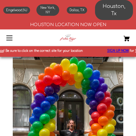
Houston,
New York,
Engelwood,NJ
Dallas, TX
NY
Tx
HOUSTON LOCATION NOW OPEN
!
Be sure to click on the correct site for your location
SIGN UP NOW
for
10%