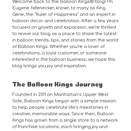
Welcome back to the Balloon Kings® blog! I’m
Eugene Nifenecker, known to many as King
Gene, the “Ruler of Happiness” and an expert in
balloon decor and celebration. After a few years
focused on growth and expansion, we’re thrilled
to revive our blog as a place to share the latest
in balloon trends, tips, and stories from the world
of Balloon Kings. Whether you’re a lover of
celebrations, a loyal customer, or someone
interested in the balloon business, we hope this
blog brings you joy and inspiration.
The Balloon Kings Journey
Founded in 2011 on Manhattan’s Upper West
Side, Balloon Kings began with a simple mission:
to help people celebrate life’s milestones in
creative, memorable ways. Since then, Balloon
Kings has grown from a single store to a network
of franchise locations, each bringing joy and