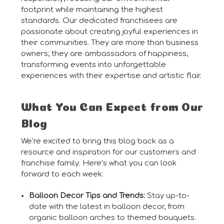
footprint while maintaining the highest
standards. Our dedicated franchisees are
passionate about creating joyful experiences in
their communities. They are more than business
owners; they are ambassadors of happiness,
transforming events into unforgettable
experiences with their expertise and artistic flair.
What You Can Expect from Our
Blog
We’re excited to bring this blog back as a
resource and inspiration for our customers and
franchise family. Here’s what you can look
forward to each week:
Balloon Decor Tips and Trends:
Stay up-to-
date with the latest in balloon decor, from
organic balloon arches to themed bouquets.