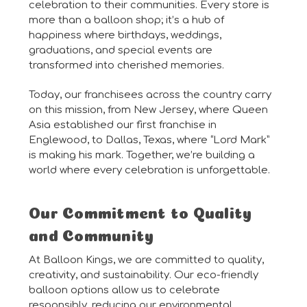
celebration to their communities. Every store is
more than a balloon shop; it’s a hub of
happiness where birthdays, weddings,
graduations, and special events are
transformed into cherished memories.
Today, our franchisees across the country carry
on this mission, from New Jersey, where Queen
Asia established our first franchise in
Englewood, to Dallas, Texas, where “Lord Mark”
is making his mark. Together, we’re building a
world where every celebration is unforgettable.
Our Commitment to Quality
and Community
At Balloon Kings, we are committed to quality,
creativity, and sustainability. Our eco-friendly
balloon options allow us to celebrate
responsibly, reducing our environmental