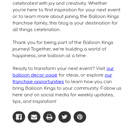
celebrated with joy and creativity. Whether
you’re here to find inspiration for your next event
or to learn more about joining the Balloon Kings
franchise family, this blog is your destination for
all things celebration.
Thank you for being part of the Balloon Kings
journey! Together, we’re building a world of
happiness, one balloon at a time.
Ready to transform your next event? Visit
our
balloon decor page
for ideas, or explore
our
franchise opportunities
to learn how you can
bring Balloon Kings to your community. Follow us
here and on social media for weekly updates,
tips, and inspiration!