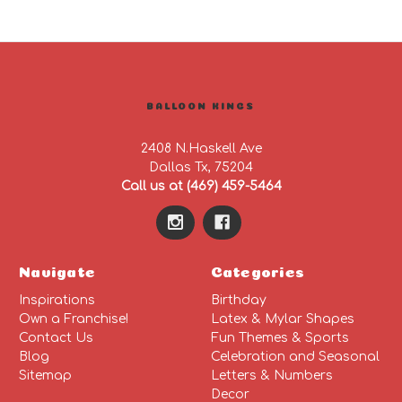
BALLOON KINGS
2408 N.Haskell Ave
Dallas Tx, 75204
Call us at (469) 459-5464
Navigate
Categories
Inspirations
Birthday
Own a Franchise!
Latex & Mylar Shapes
Contact Us
Fun Themes & Sports
Blog
Celebration and Seasonal
Sitemap
Letters & Numbers
Decor