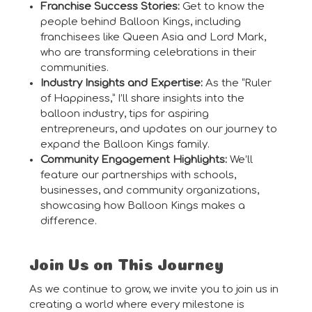
Franchise Success Stories:
Get to know the
people behind Balloon Kings, including
franchisees like Queen Asia and Lord Mark,
who are transforming celebrations in their
communities.
Industry Insights and Expertise:
As the “Ruler
of Happiness,” I’ll share insights into the
balloon industry, tips for aspiring
entrepreneurs, and updates on our journey to
expand the Balloon Kings family.
Community Engagement Highlights:
We’ll
feature our partnerships with schools,
businesses, and community organizations,
showcasing how Balloon Kings makes a
difference.
Join Us on This Journey
As we continue to grow, we invite you to join us in
creating a world where every milestone is