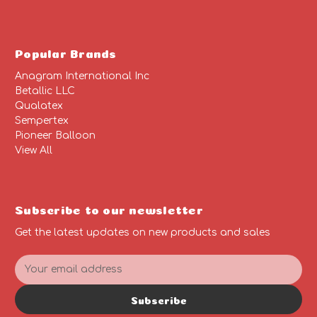
Popular Brands
Anagram International Inc
Betallic LLC
Qualatex
Sempertex
Pioneer Balloon
View All
Subscribe to our newsletter
Get the latest updates on new products and sales
E
m
a
Subscribe
i