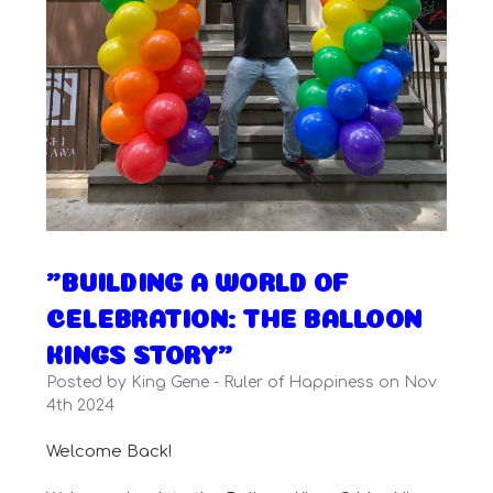
"BUILDING A WORLD OF
CELEBRATION: THE BALLOON
KINGS STORY"
Posted by King Gene - Ruler of Happiness on Nov
4th 2024
Welcome Back!