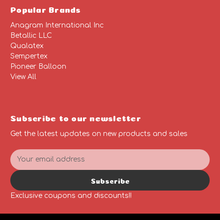
Popular Brands
Anagram International Inc
Betallic LLC
Qualatex
Sempertex
Pioneer Balloon
View All
Subscribe to our newsletter
Get the latest updates on new products and sales
E
m
a
Subscribe
i
l
Exclusive coupons and discounts!!
A
d