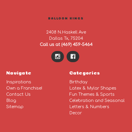
BALLOON KINGS
2408 N.Haskell Ave
Dallas Tx, 75204
Call us at (469) 459-5464
Navigate
Categories
Inspirations
Birthday
Own a Franchise!
Latex & Mylar Shapes
Contact Us
Fun Themes & Sports
Blog
Celebration and Seasonal
Sitemap
Letters & Numbers
Decor