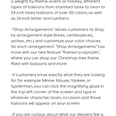
a weight) by theme, event, or holiday, different
types of balloons from standard latex to neon to
24 inch latex balloons of over 50 colors, as well
as 36 inch letter and numbers.
-“Shop Arrangements” allows customers to shop
by arrangement style (trees, centerpieces,
arches, etc.) and customize your color choices
for each arrangement. “Shop Arrangements” has
more with our new feature “framed sculptures”,
where you can shop our Christmas tree frame
filled with balloons and more.
-If customers know exactly what they are looking
for, for example Minnie Mouse, Yankee, or
Spiderman, you can click the magnifying glass in
the top left corner of the screen and type in
whatever character, team, occasion and those
balloons will appear on your screen.
-If you are curious about what our delivery fee is