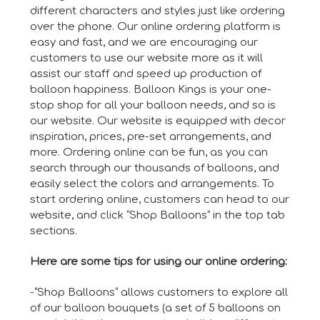
different characters and styles just like ordering
over the phone. Our online ordering platform is
easy and fast, and we are encouraging our
customers to use our website more as it will
assist our staff and speed up production of
balloon happiness. Balloon Kings is your one-
stop shop for all your balloon needs, and so is
our website. Our website is equipped with decor
inspiration, prices, pre-set arrangements, and
more. Ordering online can be fun, as you can
search through our thousands of balloons, and
easily select the colors and arrangements. To
start ordering online, customers can head to our
website, and click “Shop Balloons” in the top tab
sections.
Here are some tips for using our online ordering:
-“Shop Balloons” allows customers to explore all
of our balloon bouquets (a set of 5 balloons on