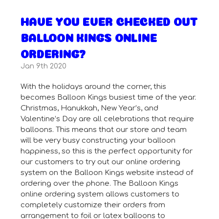
HAVE YOU EVER CHECKED OUT
BALLOON KINGS ONLINE
ORDERING?
Jan 9th 2020
With the holidays around the corner, this
becomes Balloon Kings busiest time of the year.
Christmas, Hanukkah, New Year’s, and
Valentine’s Day are all celebrations that require
balloons. This means that our store and team
will be very busy constructing your balloon
happiness, so this is the perfect opportunity for
our customers to try out our online ordering
system on the Balloon Kings website instead of
ordering over the phone. The Balloon Kings
online ordering system allows customers to
completely customize their orders from
arrangement to foil or latex balloons to