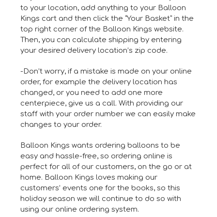
to your location, add anything to your Balloon
Kings cart and then click the “Your Basket” in the
top right corner of the Balloon Kings website.
Then, you can calculate shipping by entering
your desired delivery location’s zip code.
-Don’t worry, if a mistake is made on your online
order, for example the delivery location has
changed, or you need to add one more
centerpiece, give us a call. With providing our
staff with your order number we can easily make
changes to your order.
Balloon Kings wants ordering balloons to be
easy and hassle-free, so ordering online is
perfect for all of our customers, on the go or at
home. Balloon Kings loves making our
customers’ events one for the books, so this
holiday season we will continue to do so with
using our online ordering system.