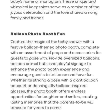
baby's name or monogram. These unique and
whimsical keepsakes serve as a reminder of the
joyous celebration and the love shared among
family and friends.
Balloon Photo Booth Fun
Capture the magic of the baby shower with a
festive balloon-themed photo booth, complete
with an assortment of props and accessories for
guests to pose with. Provide oversized balloons,
balloon animal hats, and playful signage to
enhance the photo booth experience and
encourage guests to let loose and have fun.
Whether it's striking a pose with a giant balloon
bouquet or donning silly balloon-inspired
glasses, the photo booth offers endless
opportunities for laughter and smiles, creating
lasting memories that the parents-to-be will
treasure for years to come.