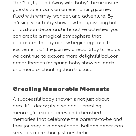
The "Up, Up, and Away with Baby" theme invites
guests to embark on an enchanting journey
filled with whimsy, wonder, and adventure. By
infusing your baby shower with captivating hot
air balloon decor and interactive activities, you
can create a magical atmosphere that
celebrates the joy of new beginnings and the
excitement of the journey ahead. Stay tuned as
we continue to explore more delightful balloon
decor themes for spring baby showers, each
one more enchanting than the last.
Creating Memorable Moments
A successful baby shower is not just about
beautiful decor; it's also about creating
meaningful experiences and cherished
memories that celebrate the parents-to-be and
their journey into parenthood. Balloon decor can
serve as more than just aesthetic