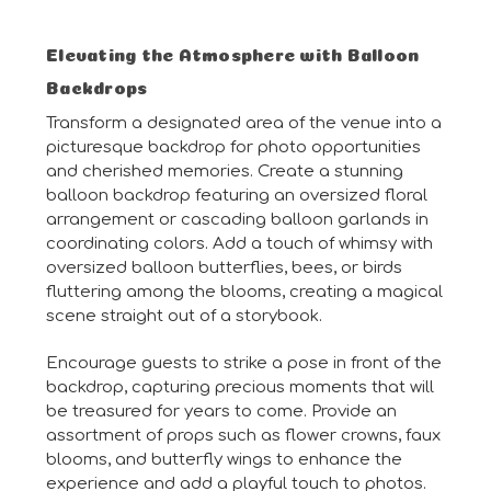
Elevating the Atmosphere with Balloon
Backdrops
Transform a designated area of the venue into a
picturesque backdrop for photo opportunities
and cherished memories. Create a stunning
balloon backdrop featuring an oversized floral
arrangement or cascading balloon garlands in
coordinating colors. Add a touch of whimsy with
oversized balloon butterflies, bees, or birds
fluttering among the blooms, creating a magical
scene straight out of a storybook.
Encourage guests to strike a pose in front of the
backdrop, capturing precious moments that will
be treasured for years to come. Provide an
assortment of props such as flower crowns, faux
blooms, and butterfly wings to enhance the
experience and add a playful touch to photos.