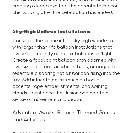
creating a keepsake that the parents-to-be can
cherish long after the celebration has ended.
Sky-High Balloon Installations
Transform the venue into a sky-high wonderland
with larger-than-life balloon installations that
evoke the majesty of hot air balloons in flight.
Create a focal point balloon arch adorned with
oversized balloons in vibrant hues, arranged to
resemble a soaring hot air balloon rising into the
sky. Add intricate details such as basket
accents, rope embellishments, and swirling
clouds to enhance the illusion and create a
sense of movement and depth.
Adventure Awaits: Balloon-Themed Games
and Activities
Engage guests in interactive games and