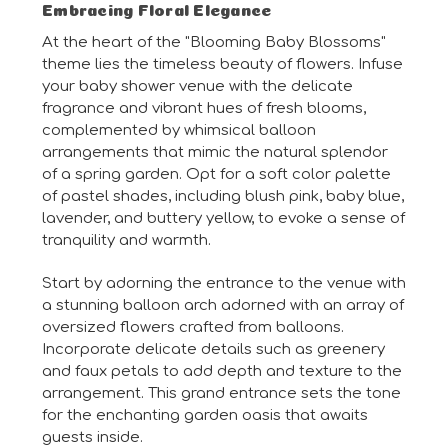
Embracing Floral Elegance
At the heart of the "Blooming Baby Blossoms"
theme lies the timeless beauty of flowers. Infuse
your baby shower venue with the delicate
fragrance and vibrant hues of fresh blooms,
complemented by whimsical balloon
arrangements that mimic the natural splendor
of a spring garden. Opt for a soft color palette
of pastel shades, including blush pink, baby blue,
lavender, and buttery yellow, to evoke a sense of
tranquility and warmth.
Start by adorning the entrance to the venue with
a stunning balloon arch adorned with an array of
oversized flowers crafted from balloons.
Incorporate delicate details such as greenery
and faux petals to add depth and texture to the
arrangement. This grand entrance sets the tone
for the enchanting garden oasis that awaits
guests inside.