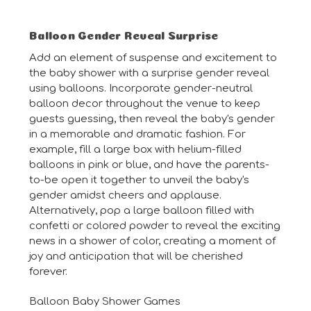
Balloon Gender Reveal Surprise
Add an element of suspense and excitement to
the baby shower with a surprise gender reveal
using balloons. Incorporate gender-neutral
balloon decor throughout the venue to keep
guests guessing, then reveal the baby's gender
in a memorable and dramatic fashion. For
example, fill a large box with helium-filled
balloons in pink or blue, and have the parents-
to-be open it together to unveil the baby's
gender amidst cheers and applause.
Alternatively, pop a large balloon filled with
confetti or colored powder to reveal the exciting
news in a shower of color, creating a moment of
joy and anticipation that will be cherished
forever.
Balloon Baby Shower Games