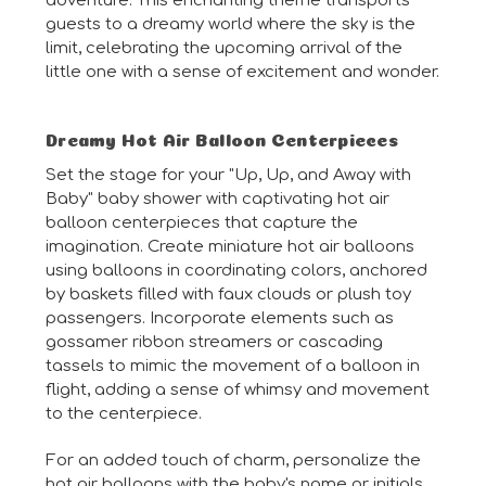
adventure. This enchanting theme transports
guests to a dreamy world where the sky is the
limit, celebrating the upcoming arrival of the
little one with a sense of excitement and wonder.
Dreamy Hot Air Balloon Centerpieces
Set the stage for your "Up, Up, and Away with
Baby" baby shower with captivating hot air
balloon centerpieces that capture the
imagination. Create miniature hot air balloons
using balloons in coordinating colors, anchored
by baskets filled with faux clouds or plush toy
passengers. Incorporate elements such as
gossamer ribbon streamers or cascading
tassels to mimic the movement of a balloon in
flight, adding a sense of whimsy and movement
to the centerpiece.
For an added touch of charm, personalize the
hot air balloons with the baby's name or initials,