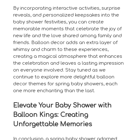
By incorporating interactive activities, surprise
reveals, and personalized keepsakes into the
baby shower festivities, you can create
memorable moments that celebrate the joy of
new life and the love shared among family and
friends. Balloon decor adds an extra layer of
whimsy and charm to these experiences,
creating a magical atmosphere that enhances
the celebration and leaves a lasting impression
on everyone involved. Stay tuned as we
continue to explore more delightful balloon
decor themes for spring baby showers, each
one more enchanting than the last.
Elevate Your Baby Shower with
Balloon Kings: Creating
Unforgettable Memories
In conclusion, a spring baby shower adorned