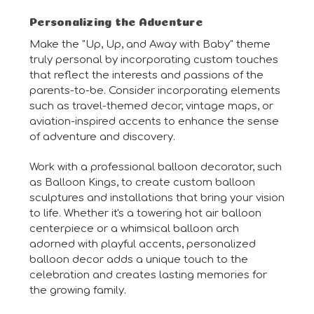
Personalizing the Adventure
Make the "Up, Up, and Away with Baby" theme
truly personal by incorporating custom touches
that reflect the interests and passions of the
parents-to-be. Consider incorporating elements
such as travel-themed decor, vintage maps, or
aviation-inspired accents to enhance the sense
of adventure and discovery.
Work with a professional balloon decorator, such
as Balloon Kings, to create custom balloon
sculptures and installations that bring your vision
to life. Whether it's a towering hot air balloon
centerpiece or a whimsical balloon arch
adorned with playful accents, personalized
balloon decor adds a unique touch to the
celebration and creates lasting memories for
the growing family.