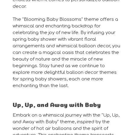
decor.
The "Blooming Baby Blossoms" theme offers a
whimsical and enchanting backdrop for
celebrating the joy of new life. By infusing your
spring baby shower with vibrant floral
arrangements and whimsical balloon decor, you
can create a magical oasis that celebrates the
beauty of nature and the miracle of new
beginnings. Stay tuned as we continue to
explore more delightful balloon decor themes
for spring baby showers, each one more
enchanting than the last.
Up, Up, and Away with Baby
Embark on a whimsical journey with the "Up, Up,
and Away with Baby" theme, inspired by the
wonder of hot air balloons and the spirit of