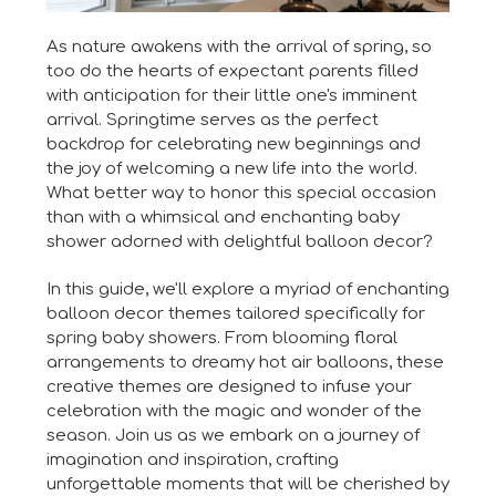
As nature awakens with the arrival of spring, so
too do the hearts of expectant parents filled
with anticipation for their little one's imminent
arrival. Springtime serves as the perfect
backdrop for celebrating new beginnings and
the joy of welcoming a new life into the world.
What better way to honor this special occasion
than with a whimsical and enchanting baby
shower adorned with delightful balloon decor?
In this guide, we'll explore a myriad of enchanting
balloon decor themes tailored specifically for
spring baby showers. From blooming floral
arrangements to dreamy hot air balloons, these
creative themes are designed to infuse your
celebration with the magic and wonder of the
season. Join us as we embark on a journey of
imagination and inspiration, crafting
unforgettable moments that will be cherished by