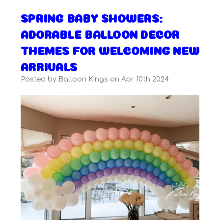
SPRING BABY SHOWERS:
ADORABLE BALLOON DECOR
THEMES FOR WELCOMING NEW
ARRIVALS
Posted by Balloon Kings on Apr 10th 2024