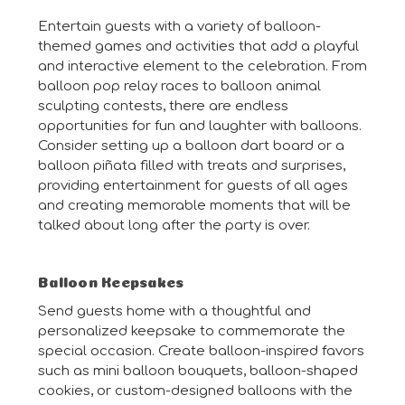
Entertain guests with a variety of balloon-
themed games and activities that add a playful
and interactive element to the celebration. From
balloon pop relay races to balloon animal
sculpting contests, there are endless
opportunities for fun and laughter with balloons.
Consider setting up a balloon dart board or a
balloon piñata filled with treats and surprises,
providing entertainment for guests of all ages
and creating memorable moments that will be
talked about long after the party is over.
Balloon Keepsakes
Send guests home with a thoughtful and
personalized keepsake to commemorate the
special occasion. Create balloon-inspired favors
such as mini balloon bouquets, balloon-shaped
cookies, or custom-designed balloons with the