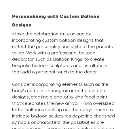
Personalizing with Custom Balloon
Designs
Make the celebration truly unique by
incorporating custom balloon designs that
reflect the personality and style of the parents-
to-be. Work with a professional balloon
decorator, such as Balloon Kings, to create
bespoke balloon sculptures and installations
that add a personal touch to the decor.
Consider incorporating elements such as the
baby's name or monogram into the balloon
designs, creating a one-of-a-kind focal point
that celebrates the new arrival. From oversized
letter balloons spelling out the baby's name to
intricate balloon sculptures depicting cherished
symbols or characters, the possibilities are
endless when it comes to personalized balloon