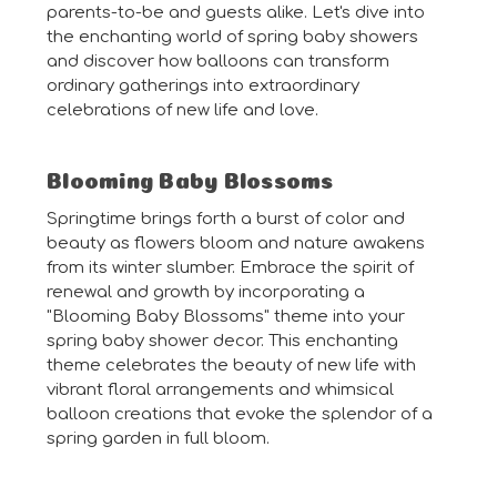
parents-to-be and guests alike. Let's dive into
the enchanting world of spring baby showers
and discover how balloons can transform
ordinary gatherings into extraordinary
celebrations of new life and love.
Blooming Baby Blossoms
Springtime brings forth a burst of color and
beauty as flowers bloom and nature awakens
from its winter slumber. Embrace the spirit of
renewal and growth by incorporating a
"Blooming Baby Blossoms" theme into your
spring baby shower decor. This enchanting
theme celebrates the beauty of new life with
vibrant floral arrangements and whimsical
balloon creations that evoke the splendor of a
spring garden in full bloom.