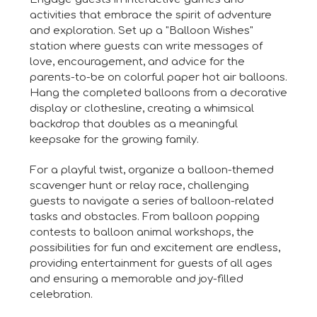
activities that embrace the spirit of adventure
and exploration. Set up a "Balloon Wishes"
station where guests can write messages of
love, encouragement, and advice for the
parents-to-be on colorful paper hot air balloons.
Hang the completed balloons from a decorative
display or clothesline, creating a whimsical
backdrop that doubles as a meaningful
keepsake for the growing family.
For a playful twist, organize a balloon-themed
scavenger hunt or relay race, challenging
guests to navigate a series of balloon-related
tasks and obstacles. From balloon popping
contests to balloon animal workshops, the
possibilities for fun and excitement are endless,
providing entertainment for guests of all ages
and ensuring a memorable and joy-filled
celebration.