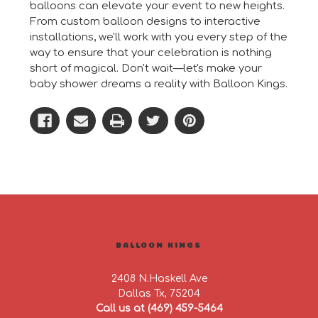
balloons can elevate your event to new heights.
From custom balloon designs to interactive
installations, we'll work with you every step of the
way to ensure that your celebration is nothing
short of magical. Don't wait—let's make your
baby shower dreams a reality with Balloon Kings.
BALLOON KINGS
2408 N.Haskell Ave
Dallas Tx, 75204
Call us at (469) 459-5464