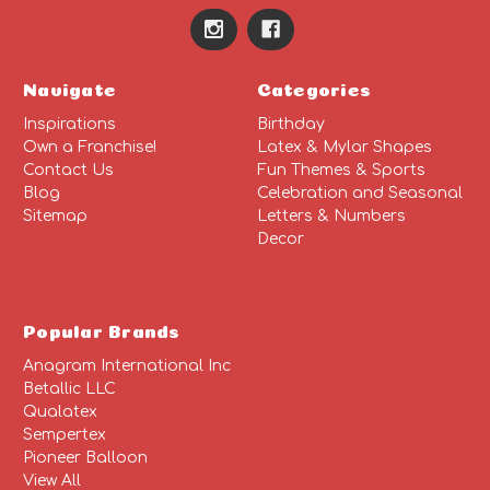
Navigate
Categories
Inspirations
Birthday
Own a Franchise!
Latex & Mylar Shapes
Contact Us
Fun Themes & Sports
Blog
Celebration and Seasonal
Sitemap
Letters & Numbers
Decor
Popular Brands
Anagram International Inc
Betallic LLC
Qualatex
Sempertex
Pioneer Balloon
View All