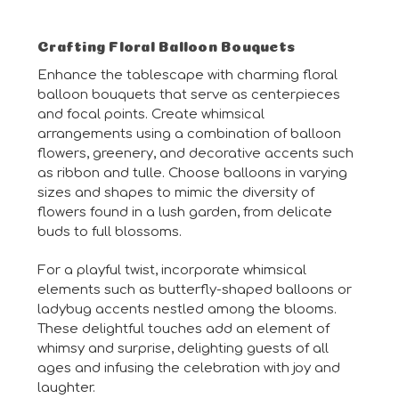
Crafting Floral Balloon Bouquets
Enhance the tablescape with charming floral
balloon bouquets that serve as centerpieces
and focal points. Create whimsical
arrangements using a combination of balloon
flowers, greenery, and decorative accents such
as ribbon and tulle. Choose balloons in varying
sizes and shapes to mimic the diversity of
flowers found in a lush garden, from delicate
buds to full blossoms.
For a playful twist, incorporate whimsical
elements such as butterfly-shaped balloons or
ladybug accents nestled among the blooms.
These delightful touches add an element of
whimsy and surprise, delighting guests of all
ages and infusing the celebration with joy and
laughter.