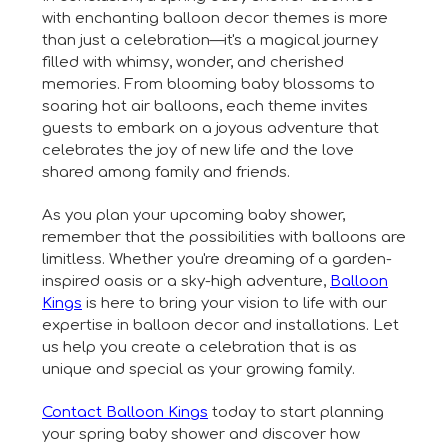
with enchanting balloon decor themes is more
than just a celebration—it's a magical journey
filled with whimsy, wonder, and cherished
memories. From blooming baby blossoms to
soaring hot air balloons, each theme invites
guests to embark on a joyous adventure that
celebrates the joy of new life and the love
shared among family and friends.
As you plan your upcoming baby shower,
remember that the possibilities with balloons are
limitless. Whether you're dreaming of a garden-
inspired oasis or a sky-high adventure,
Balloon
Kings
is here to bring your vision to life with our
expertise in balloon decor and installations. Let
us help you create a celebration that is as
unique and special as your growing family.
Contact Balloon Kings
today to start planning
your spring baby shower and discover how