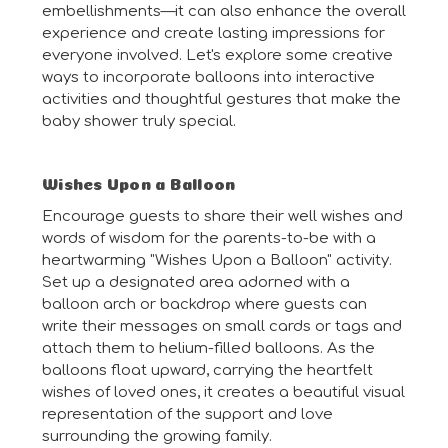
embellishments—it can also enhance the overall
experience and create lasting impressions for
everyone involved. Let's explore some creative
ways to incorporate balloons into interactive
activities and thoughtful gestures that make the
baby shower truly special.
Wishes Upon a Balloon
Encourage guests to share their well wishes and
words of wisdom for the parents-to-be with a
heartwarming "Wishes Upon a Balloon" activity.
Set up a designated area adorned with a
balloon arch or backdrop where guests can
write their messages on small cards or tags and
attach them to helium-filled balloons. As the
balloons float upward, carrying the heartfelt
wishes of loved ones, it creates a beautiful visual
representation of the support and love
surrounding the growing family.