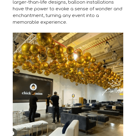
larger-than-life designs, balloon installations
have the power to evoke a sense of wonder and
enchantment, turning any event into a
memorable experience.