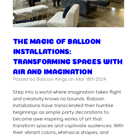
THE MAGIC OF BALLOON
INSTALLATIONS:
TRANSFORMING SPACES WITH
AIR AND IMAGINATION
Posted by Balloon Kings on Mar 18th 2024
Step into a world where imagination takes flight
and creativity knows no bounds. Balloon
installations have transcended their humble
beginnings as simple party decorations to
become awe-inspiring works of art that
transform spaces and captivate audiences. With
their vibrant colors, whimsical shapes, and