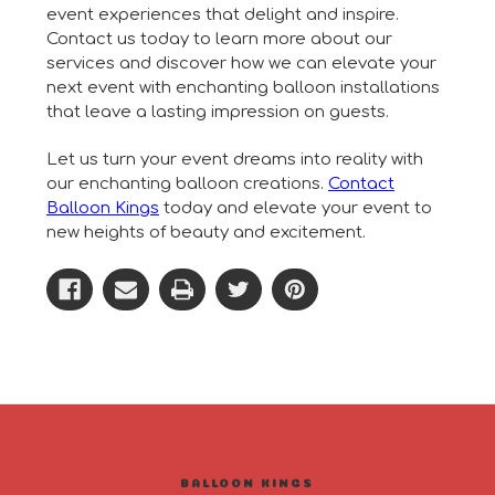
event experiences that delight and inspire.
Contact us today to learn more about our
services and discover how we can elevate your
next event with enchanting balloon installations
that leave a lasting impression on guests.
Let us turn your event dreams into reality with
our enchanting balloon creations.
Contact
Balloon Kings
today and elevate your event to
new heights of beauty and excitement.
BALLOON KINGS