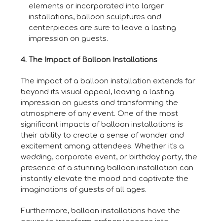
elements or incorporated into larger
installations, balloon sculptures and
centerpieces are sure to leave a lasting
impression on guests.
4. The Impact of Balloon Installations
The impact of a balloon installation extends far
beyond its visual appeal, leaving a lasting
impression on guests and transforming the
atmosphere of any event. One of the most
significant impacts of balloon installations is
their ability to create a sense of wonder and
excitement among attendees. Whether it's a
wedding, corporate event, or birthday party, the
presence of a stunning balloon installation can
instantly elevate the mood and captivate the
imaginations of guests of all ages.
Furthermore, balloon installations have the