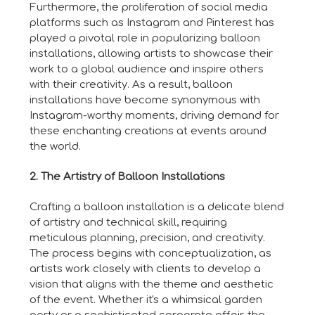
Furthermore, the proliferation of social media
platforms such as Instagram and Pinterest has
played a pivotal role in popularizing balloon
installations, allowing artists to showcase their
work to a global audience and inspire others
with their creativity. As a result, balloon
installations have become synonymous with
Instagram-worthy moments, driving demand for
these enchanting creations at events around
the world.
2. The Artistry of Balloon Installations
Crafting a balloon installation is a delicate blend
of artistry and technical skill, requiring
meticulous planning, precision, and creativity.
The process begins with conceptualization, as
artists work closely with clients to develop a
vision that aligns with the theme and aesthetic
of the event. Whether it's a whimsical garden