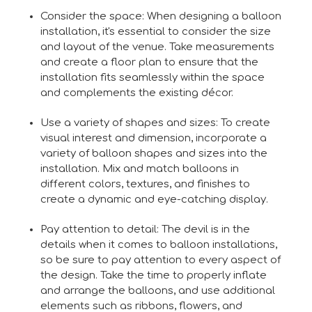
Consider the space: When designing a balloon
installation, it's essential to consider the size
and layout of the venue. Take measurements
and create a floor plan to ensure that the
installation fits seamlessly within the space
and complements the existing décor.
Use a variety of shapes and sizes: To create
visual interest and dimension, incorporate a
variety of balloon shapes and sizes into the
installation. Mix and match balloons in
different colors, textures, and finishes to
create a dynamic and eye-catching display.
Pay attention to detail: The devil is in the
details when it comes to balloon installations,
so be sure to pay attention to every aspect of
the design. Take the time to properly inflate
and arrange the balloons, and use additional
elements such as ribbons, flowers, and