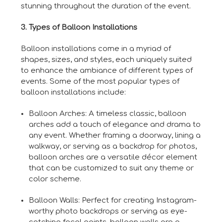
stunning throughout the duration of the event.
3. Types of Balloon Installations
Balloon installations come in a myriad of
shapes, sizes, and styles, each uniquely suited
to enhance the ambiance of different types of
events. Some of the most popular types of
balloon installations include:
Balloon Arches: A timeless classic, balloon
arches add a touch of elegance and drama to
any event. Whether framing a doorway, lining a
walkway, or serving as a backdrop for photos,
balloon arches are a versatile décor element
that can be customized to suit any theme or
color scheme.
Balloon Walls: Perfect for creating Instagram-
worthy photo backdrops or serving as eye-