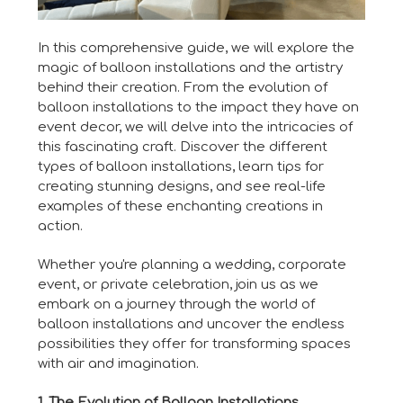
In this comprehensive guide, we will explore the
magic of balloon installations and the artistry
behind their creation. From the evolution of
balloon installations to the impact they have on
event decor, we will delve into the intricacies of
this fascinating craft. Discover the different
types of balloon installations, learn tips for
creating stunning designs, and see real-life
examples of these enchanting creations in
action.
Whether you're planning a wedding, corporate
event, or private celebration, join us as we
embark on a journey through the world of
balloon installations and uncover the endless
possibilities they offer for transforming spaces
with air and imagination.
1. The Evolution of Balloon Installations