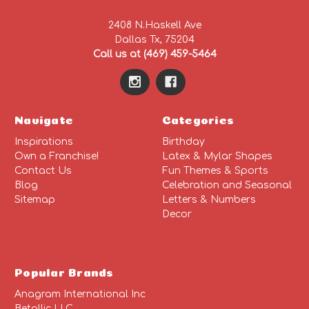
2408 N.Haskell Ave
Dallas Tx, 75204
Call us at (469) 459-5464
Navigate
Categories
Inspirations
Birthday
Own a Franchise!
Latex & Mylar Shapes
Contact Us
Fun Themes & Sports
Blog
Celebration and Seasonal
Sitemap
Letters & Numbers
Decor
Popular Brands
Anagram International Inc
Betallic LLC