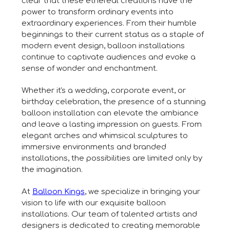
clear that these ethereal creations have the
power to transform ordinary events into
extraordinary experiences. From their humble
beginnings to their current status as a staple of
modern event design, balloon installations
continue to captivate audiences and evoke a
sense of wonder and enchantment.
Whether it's a wedding, corporate event, or
birthday celebration, the presence of a stunning
balloon installation can elevate the ambiance
and leave a lasting impression on guests. From
elegant arches and whimsical sculptures to
immersive environments and branded
installations, the possibilities are limited only by
the imagination.
At
Balloon Kings
, we specialize in bringing your
vision to life with our exquisite balloon
installations. Our team of talented artists and
designers is dedicated to creating memorable