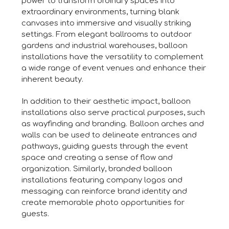
power to transform ordinary spaces into
extraordinary environments, turning blank
canvases into immersive and visually striking
settings. From elegant ballrooms to outdoor
gardens and industrial warehouses, balloon
installations have the versatility to complement
a wide range of event venues and enhance their
inherent beauty.
In addition to their aesthetic impact, balloon
installations also serve practical purposes, such
as wayfinding and branding. Balloon arches and
walls can be used to delineate entrances and
pathways, guiding guests through the event
space and creating a sense of flow and
organization. Similarly, branded balloon
installations featuring company logos and
messaging can reinforce brand identity and
create memorable photo opportunities for
guests.