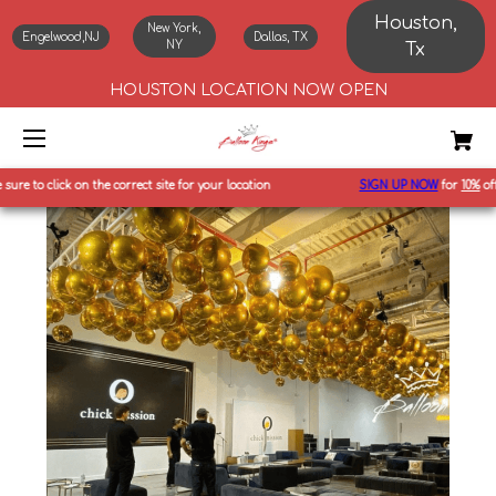
Houston,
New York,
Engelwood,NJ
Dallas, TX
NY
Tx
HOUSTON LOCATION NOW OPEN
to click on the correct site for your location
SIGN UP NOW
for
10%
off first