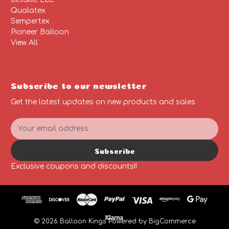
Qualatex
Sempertex
Pioneer Balloon
View All
Subscribe to our newsletter
Get the latest updates on new products and sales
E
m
a
Subscribe
i
l
Exclusive coupons and discounts!!
A
d
d
r
e
© 2026 Balloon Kings
Powered by
BigCommerce