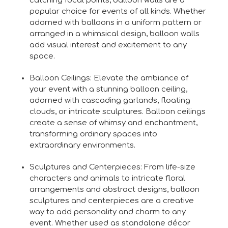
catching focal points, balloon walls are a
popular choice for events of all kinds. Whether
adorned with balloons in a uniform pattern or
arranged in a whimsical design, balloon walls
add visual interest and excitement to any
space.
Balloon Ceilings: Elevate the ambiance of
your event with a stunning balloon ceiling,
adorned with cascading garlands, floating
clouds, or intricate sculptures. Balloon ceilings
create a sense of whimsy and enchantment,
transforming ordinary spaces into
extraordinary environments.
Sculptures and Centerpieces: From life-size
characters and animals to intricate floral
arrangements and abstract designs, balloon
sculptures and centerpieces are a creative
way to add personality and charm to any
event. Whether used as standalone décor