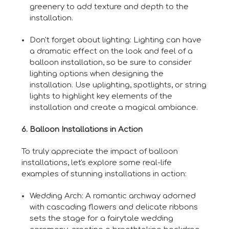
greenery to add texture and depth to the
installation.
Don't forget about lighting: Lighting can have
a dramatic effect on the look and feel of a
balloon installation, so be sure to consider
lighting options when designing the
installation. Use uplighting, spotlights, or string
lights to highlight key elements of the
installation and create a magical ambiance.
6. Balloon Installations in Action
To truly appreciate the impact of balloon
installations, let's explore some real-life
examples of stunning installations in action:
Wedding Arch: A romantic archway adorned
with cascading flowers and delicate ribbons
sets the stage for a fairytale wedding