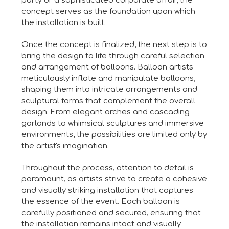
party or a sophisticated corporate affair, the
concept serves as the foundation upon which
the installation is built.
Once the concept is finalized, the next step is to
bring the design to life through careful selection
and arrangement of balloons. Balloon artists
meticulously inflate and manipulate balloons,
shaping them into intricate arrangements and
sculptural forms that complement the overall
design. From elegant arches and cascading
garlands to whimsical sculptures and immersive
environments, the possibilities are limited only by
the artist's imagination.
Throughout the process, attention to detail is
paramount, as artists strive to create a cohesive
and visually striking installation that captures
the essence of the event. Each balloon is
carefully positioned and secured, ensuring that
the installation remains intact and visually