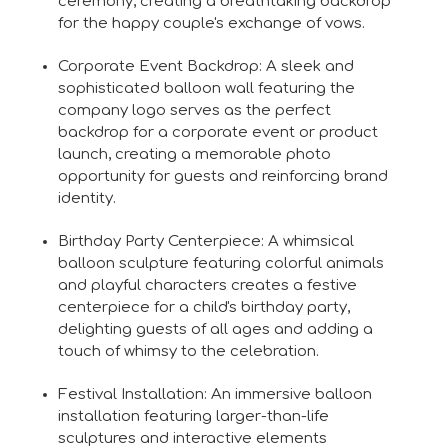
ceremony, creating a breathtaking backdrop
for the happy couple's exchange of vows.
Corporate Event Backdrop: A sleek and
sophisticated balloon wall featuring the
company logo serves as the perfect
backdrop for a corporate event or product
launch, creating a memorable photo
opportunity for guests and reinforcing brand
identity.
Birthday Party Centerpiece: A whimsical
balloon sculpture featuring colorful animals
and playful characters creates a festive
centerpiece for a child's birthday party,
delighting guests of all ages and adding a
touch of whimsy to the celebration.
Festival Installation: An immersive balloon
installation featuring larger-than-life
sculptures and interactive elements