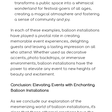
transforms a public space into a whimsical
wonderland for festival-goers of all ages,
creating a magical atmosphere and fostering
a sense of community and joy.
In each of these examples, balloon installations
have played a pivotal role in creating
memorable event experiences, delighting
guests and leaving a lasting impression on all
who attend. Whether used as decorative
accents, photo backdrops, or immersive
environments, balloon installations have the
power to elevate any event to new heights of
beauty and excitement.
Conclusion: Elevating Events with Enchanting
Balloon Installations
As we conclude our exploration of the
mesmerizing world of balloon installations, it's