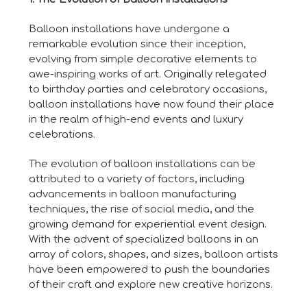
Balloon installations have undergone a
remarkable evolution since their inception,
evolving from simple decorative elements to
awe-inspiring works of art. Originally relegated
to birthday parties and celebratory occasions,
balloon installations have now found their place
in the realm of high-end events and luxury
celebrations.
The evolution of balloon installations can be
attributed to a variety of factors, including
advancements in balloon manufacturing
techniques, the rise of social media, and the
growing demand for experiential event design.
With the advent of specialized balloons in an
array of colors, shapes, and sizes, balloon artists
have been empowered to push the boundaries
of their craft and explore new creative horizons.