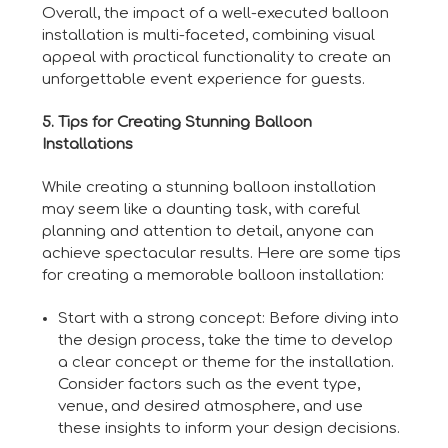
Overall, the impact of a well-executed balloon
installation is multi-faceted, combining visual
appeal with practical functionality to create an
unforgettable event experience for guests.
5. Tips for Creating Stunning Balloon
Installations
While creating a stunning balloon installation
may seem like a daunting task, with careful
planning and attention to detail, anyone can
achieve spectacular results. Here are some tips
for creating a memorable balloon installation:
Start with a strong concept: Before diving into
the design process, take the time to develop
a clear concept or theme for the installation.
Consider factors such as the event type,
venue, and desired atmosphere, and use
these insights to inform your design decisions.