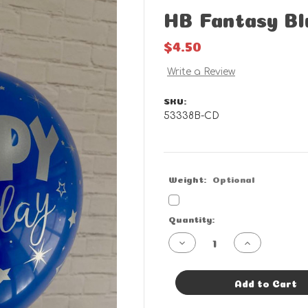
HB Fantasy Bl
$4.50
Write a Review
SKU:
53338B-CD
Weight:
Optional
Current
Quantity:
Stock:
Decrease
Increase
Quantity
Quantity
of
of
HB
HB
Fantasy
Fantasy
Add to Cart
Blue
Blue
-
-