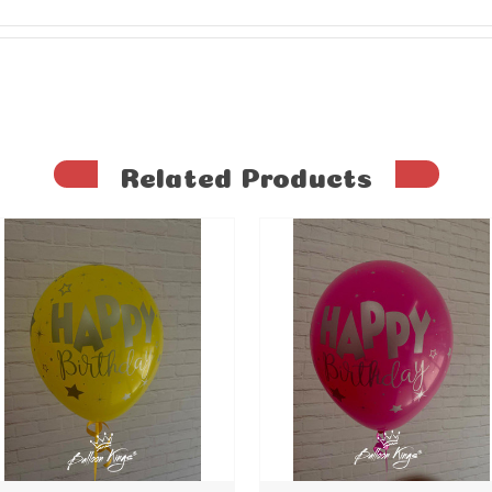
Related Products