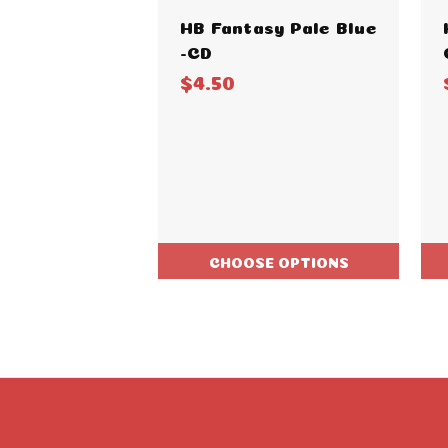
HB Fantasy Pale Blue
-CD
$4.50
CHOOSE OPTIONS