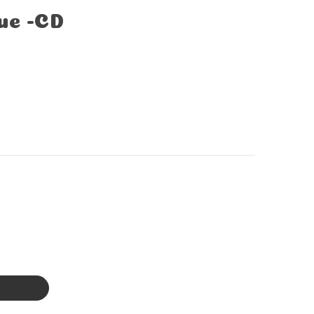
ue -CD