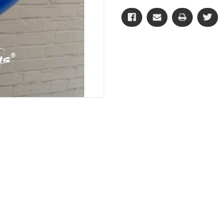
CD
CD