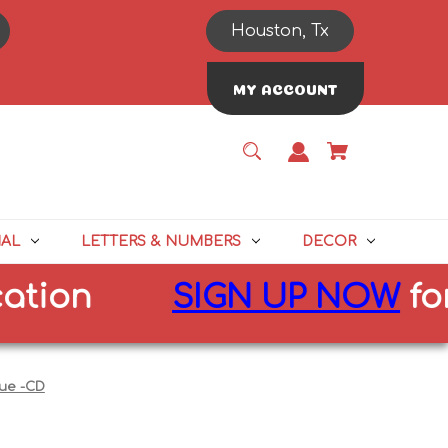
Houston, Tx
MY ACCOUNT
NAL
LETTERS & NUMBERS
DECOR
n
SIGN UP NOW
for
10%
lue -CD