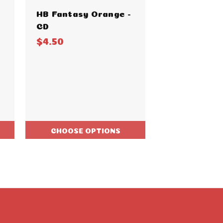
HB Fantasy Orange -
HB Fantasy 
CD
$4.50
$4.50
CHOOSE OPTIONS
CHOOSE O