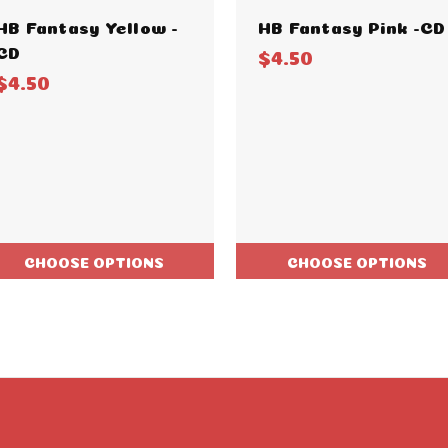
HB Fantasy Yellow -
HB Fantasy Pink -CD
CD
$4.50
$4.50
CHOOSE OPTIONS
CHOOSE OPTIONS