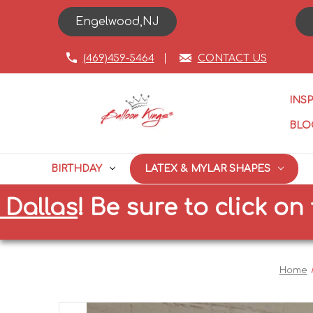
Engelwood,NJ
(469)459-5464
CONTACT US
INS
BLO
BIRTHDAY
LATEX & MYLAR SHAPES
as
!
Be sure to click on the c
Home