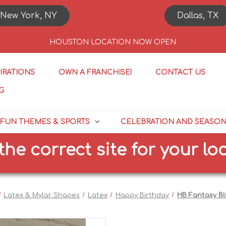
New York, NY
Dallas, TX
HOUSTON LOCATION NOW OPEN
PIRATIONS
OWN A FRANCHISE!
CONTACT US
G
FUN THEMES & SPORTS
CELEBRATION AND SEASO
orrect site for your locatio
Latex & Mylar Shapes
Latex
Happy Birthday
HB Fantasy B