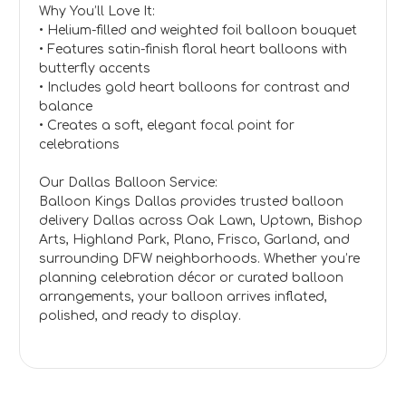
Why You’ll Love It:
• Helium-filled and weighted foil balloon bouquet
• Features satin-finish floral heart balloons with
butterfly accents
• Includes gold heart balloons for contrast and
balance
• Creates a soft, elegant focal point for
celebrations
Our Dallas Balloon Service:
Balloon Kings Dallas provides trusted balloon
delivery Dallas across Oak Lawn, Uptown, Bishop
Arts, Highland Park, Plano, Frisco, Garland, and
surrounding DFW neighborhoods. Whether you’re
planning celebration décor or curated balloon
arrangements, your balloon arrives inflated,
polished, and ready to display.