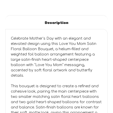
Description
Celebrate Mother’s Day with an elegant and
elevated design using this Love You Mom Satin
Floral Balloon Bouquet, a helium-filled and
weighted foil balloon arrangement featuring a
large satin-finish heart-shaped centerpiece
balloon with “Love You Mom” messaging,
accented by soft floral artwork and butterfly
details.
This bouquet is designed to create a refined and
cohesive look, pairing the main centerpiece with
two smaller matching satin floral heart balloons
and two gold heart-shaped balloons for contrast
and balance. Satin-finish balloons are known for
their soft, matte look, giving this arrangement a