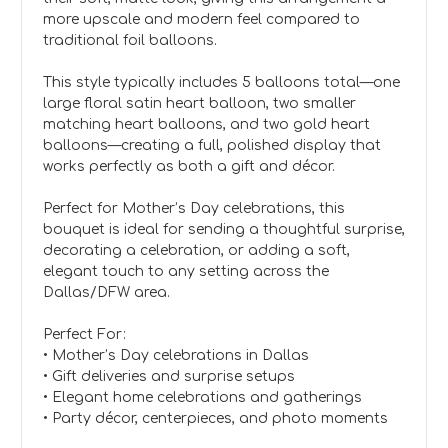
more upscale and modern feel compared to
traditional foil balloons.
This style typically includes 5 balloons total—one
large floral satin heart balloon, two smaller
matching heart balloons, and two gold heart
balloons—creating a full, polished display that
works perfectly as both a gift and décor.
Perfect for Mother’s Day celebrations, this
bouquet is ideal for sending a thoughtful surprise,
decorating a celebration, or adding a soft,
elegant touch to any setting across the
Dallas/DFW area.
Perfect For:
• Mother’s Day celebrations in Dallas
• Gift deliveries and surprise setups
• Elegant home celebrations and gatherings
• Party décor, centerpieces, and photo moments