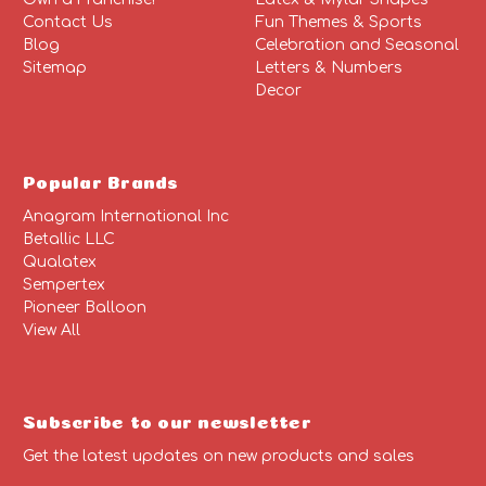
Contact Us
Fun Themes & Sports
Blog
Celebration and Seasonal
Sitemap
Letters & Numbers
Decor
Popular Brands
Anagram International Inc
Betallic LLC
Qualatex
Sempertex
Pioneer Balloon
View All
Subscribe to our newsletter
Get the latest updates on new products and sales