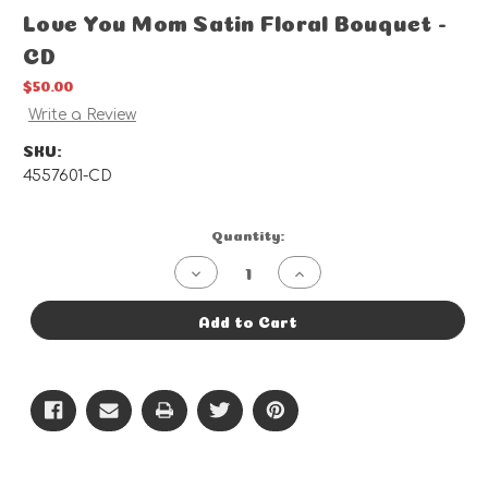
Love You Mom Satin Floral Bouquet -
CD
$50.00
Write a Review
SKU:
4557601-CD
Current
Quantity:
Stock:
Decrease
Increase
Quantity
Quantity
of
of
Love
Love
Add to Cart
You
You
Mom
Mom
Satin
Satin
Floral
Floral
Bouquet
Bouquet
-
-
CD
CD