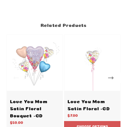
Related Products
Love You Mom
Love You Mom
Satin Floral
Satin Floral -CD
Bouquet -CD
$7.00
$50.00
CHOOSE OPTIONS