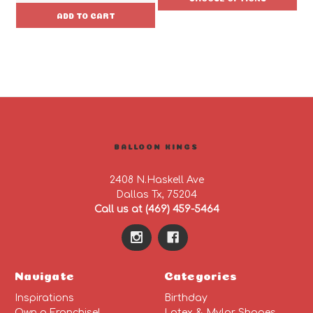
ADD TO CART
BALLOON KINGS
2408 N.Haskell Ave
Dallas Tx, 75204
Call us at (469) 459-5464
Navigate
Categories
Inspirations
Birthday
Own a Franchise!
Latex & Mylar Shapes