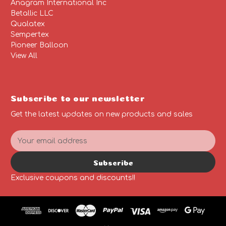
Anagram International Inc
Betallic LLC
Qualatex
Sempertex
Pioneer Balloon
View All
Subscribe to our newsletter
Get the latest updates on new products and sales
E
m
a
Subscribe
i
l
Exclusive coupons and discounts!!
A
d
d
r