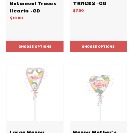
Botanical Traces
TRACES -CD
Hearts -CD
$7.00
$18.00
CHOOSE OPTIONS
CHOOSE OPTIONS
Large Happy
Happy Mother's