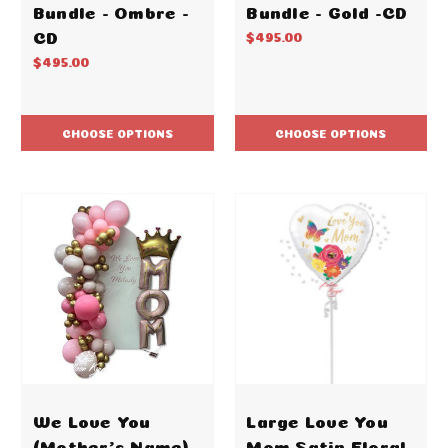
Bundle - Ombre -
Bundle - Gold -CD
CD
$495.00
$495.00
CHOOSE OPTIONS
CHOOSE OPTIONS
We Love You
Large Love You
(Mother's Name)
Mom Satin Floral