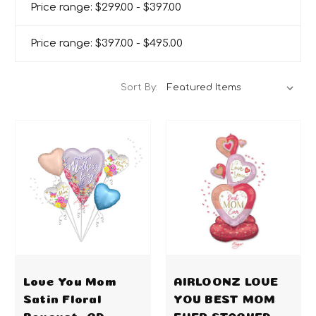
Price range: $299.00 - $397.00
Price range: $397.00 - $495.00
Sort By:
Love You Mom
AIRLOONZ LOVE
Satin Floral
YOU BEST MOM
Bouquet -CD
EVER STACKED