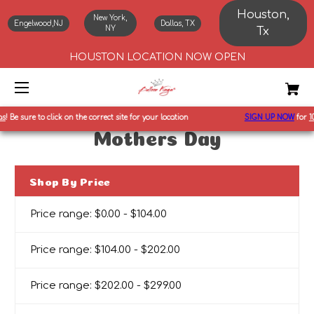
Houston,
New York,
Engelwood,NJ
Dallas, TX
NY
Tx
HOUSTON LOCATION NOW OPEN
!
Be sure to click on the correct site for your location
SIGN UP NOW
for
10%
Mothers Day
Shop By Price
Price range: $0.00 - $104.00
Price range: $104.00 - $202.00
Price range: $202.00 - $299.00