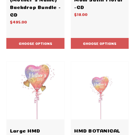
Backdrop Bundle -
-CD
CD
$18.00
$495.00
CHOOSE OPTIONS
CHOOSE OPTIONS
Large HMD
HMD BOTANICAL