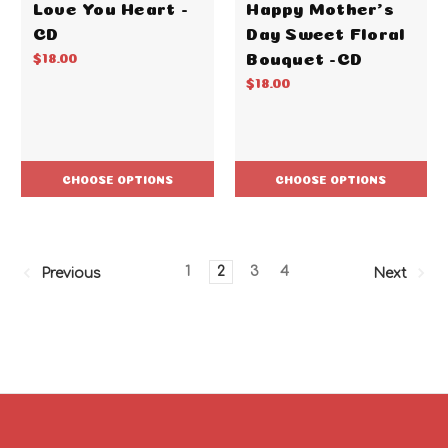
Love You Heart -
Happy Mother's
CD
Day Sweet Floral
Bouquet -CD
$18.00
$18.00
CHOOSE OPTIONS
CHOOSE OPTIONS
1
2
3
4
Previous
Next