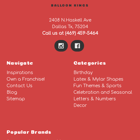
BALLOON KINGS
2408 N.Haskell Ave
Dallas Tx, 75204
Call us at (469) 459-5464
Navigate
Categories
Inspirations
Birthday
Own a Franchise!
Latex & Mylar Shapes
Contact Us
Fun Themes & Sports
Blog
Celebration and Seasonal
Sitemap
Letters & Numbers
Decor
Popular Brands