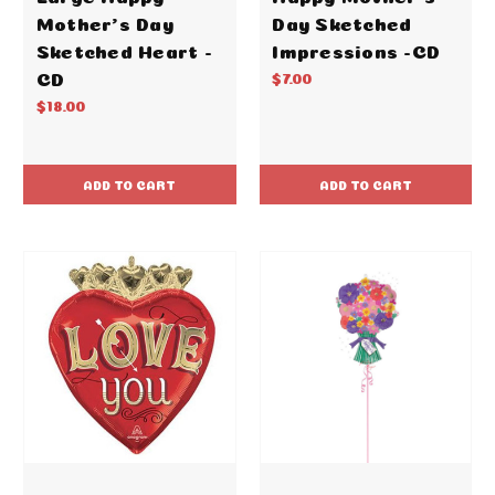
Mother's Day
Day Sketched
Sketched Heart -
Impressions -CD
CD
$7.00
$18.00
ADD TO CART
ADD TO CART