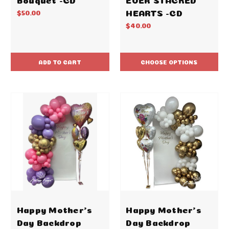
HEARTS -CD
$50.00
$40.00
ADD TO CART
CHOOSE OPTIONS
Happy Mother's
Happy Mother's
Day Backdrop
Day Backdrop