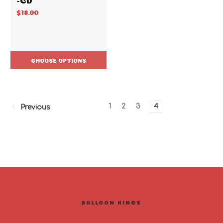
$18.00
CHOOSE OPTIONS
1
2
3
4
Previous
BALLOON KINGS