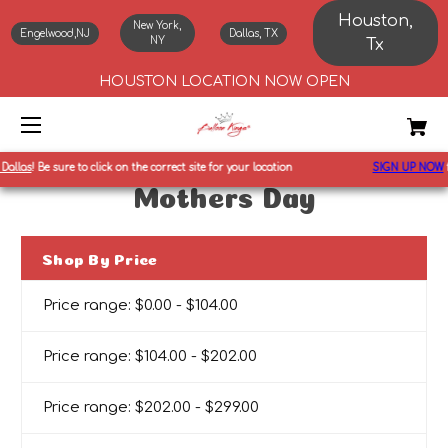
Houston,
New York,
Engelwood,NJ
Dallas, TX
NY
Tx
HOUSTON LOCATION NOW OPEN
Dallas
!
Be sure to click on the correct site for your location
SIGN UP NOW
f
Mothers Day
Shop By Price
Price range: $0.00 - $104.00
Price range: $104.00 - $202.00
Price range: $202.00 - $299.00