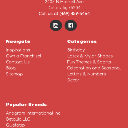
2408 N.Haskell Ave
Dallas Tx, 75204
Call us at (469) 459-5464
Navigate
Categories
Inspirations
Birthday
Own a Franchise!
Latex & Mylar Shapes
Contact Us
Fun Themes & Sports
Blog
Celebration and Seasonal
Sitemap
Letters & Numbers
Decor
Popular Brands
Anagram International Inc
Betallic LLC
Qualatex