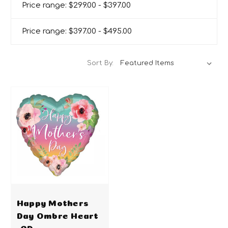
Price range: $299.00 - $397.00
Price range: $397.00 - $495.00
Sort By:
Happy Mothers
Day Ombre Heart
-CD